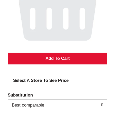
A
d
Select A Store To See Price
d
T
Substitution
o
Best comparable