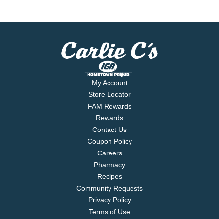
My Account
Store Locator
FAM Rewards
Rewards
Contact Us
Coupon Policy
Careers
Pharmacy
Recipes
Community Requests
Privacy Policy
Terms of Use