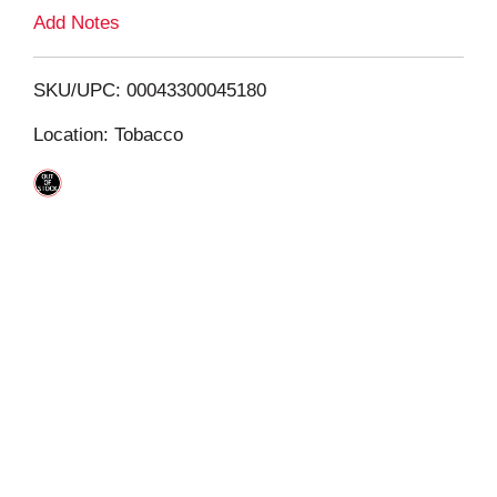
L
Add Notes
i
SKU/UPC: 00043300045180
s
Location: Tobacco
t