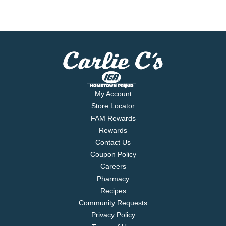
My Account
Store Locator
FAM Rewards
Rewards
Contact Us
Coupon Policy
Careers
Pharmacy
Recipes
Community Requests
Privacy Policy