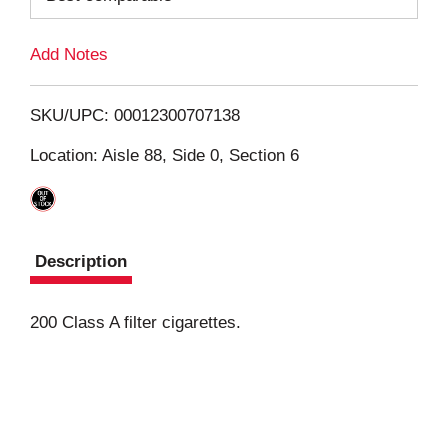
L
Add Notes
i
SKU/UPC: 00012300707138
s
Location: Aisle 88, Side 0, Section 6
t
Description
200 Class A filter cigarettes.