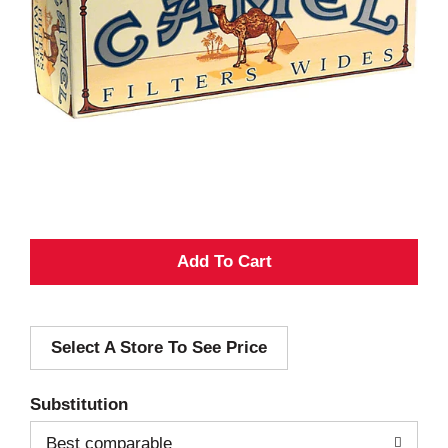
A
d
Select A Store To See Price
d
T
Substitution
o
Best comparable