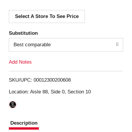
d
Select A Store To See Price
d
T
Substitution
o
Best comparable
L
Add Notes
i
SKU/UPC: 00012300200608
s
Location: Aisle 88, Side 0, Section 10
t
Description