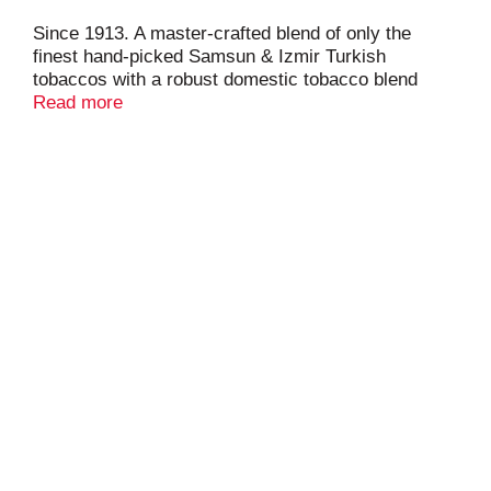
Since 1913. A master-crafted blend of only the
finest hand-picked Samsun & Izmir Turkish
tobaccos with a robust domestic tobacco blend
creates Camel's distinctive flavor and world-class
Read more
smoothness. 20 class A cigarettes.
www.RJRT.com. Call us at 1-800-334-8157 or visit
us at camel.com. Please don't litter.