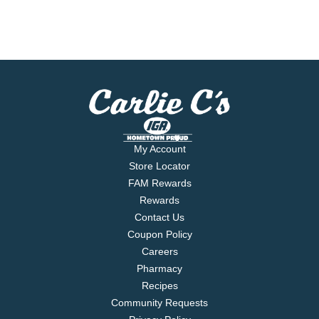
My Account
Store Locator
FAM Rewards
Rewards
Contact Us
Coupon Policy
Careers
Pharmacy
Recipes
Community Requests