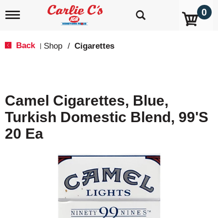
0
T
o
g
g
Back
Shop
/
Cigarettes
|
l
e
n
a
v
Camel Cigarettes, Blue,
i
g
Turkish Domestic Blend, 99's
a
t
20 Ea
i
o
n