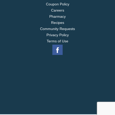
Coupon Policy
Careers
Pharmacy
Recipes
Community Requests
Privacy Policy
Terms of Use