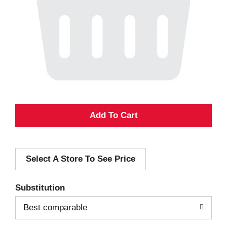
A
d
Select A Store To See Price
d
T
Substitution
o
Best comparable