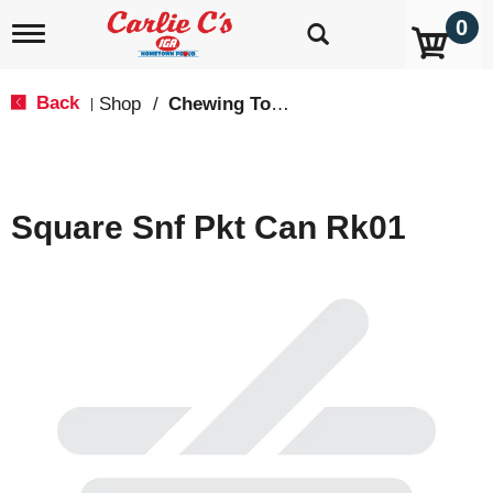
0
T
o
g
g
Back
Shop
/
Chewing Tobacco
|
l
e
n
a
v
Square Snf Pkt Can Rk01
i
g
a
t
i
o
n