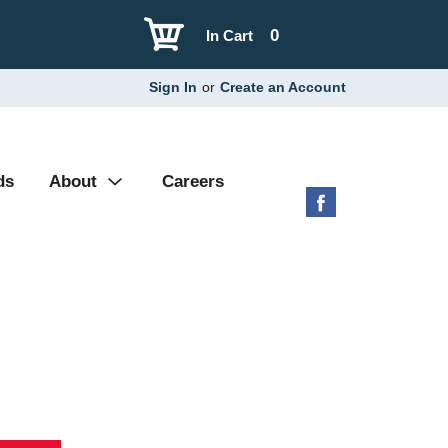
0
In Cart
Sign In
or
Create an Account
ds
About
Careers