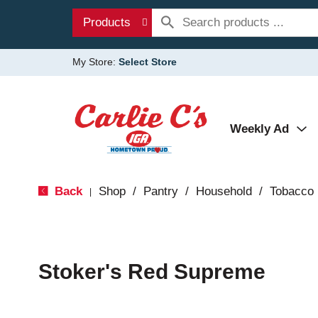
Products
My Store:
Select Store
Weekly Ad
Back
Shop
/
Pantry
/
Household
/
Tobacco
|
Stoker's Red Supreme