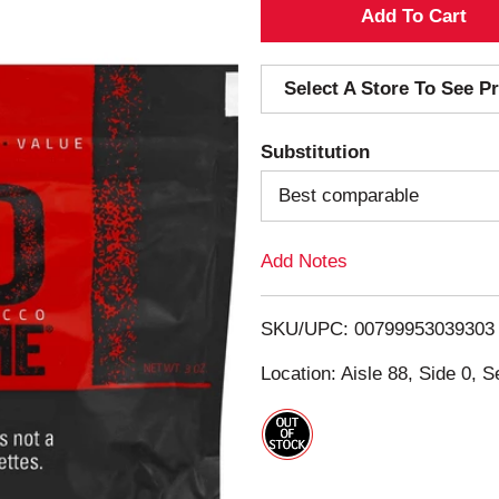
A
d
Select A Store To See Pr
d
Substitution
T
Best comparable
o
Add Notes
L
i
SKU/UPC: 00799953039303
s
Location: Aisle 88, Side 0, S
t