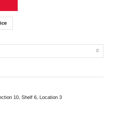
ice
ection 10, Shelf 6, Location 3