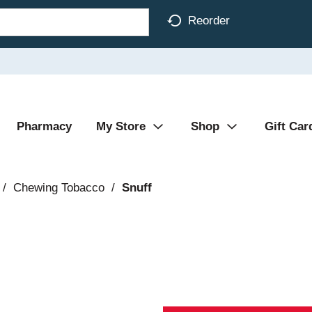
Reorder
Pharmacy
My Store
Shop
Gift Car
/
Chewing Tobacco
/
Snuff