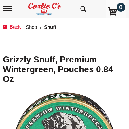
0
T
o
g
g
Back
Shop
/
Snuff
|
l
e
n
a
v
Grizzly Snuff, Premium
i
g
Wintergreen, Pouches 0.84
a
t
Oz
i
o
n