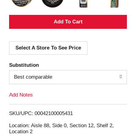
A
d
Select A Store To See Price
d
T
Substitution
o
Best comparable
L
Add Notes
i
SKU/UPC: 00042100005431
s
Location: Aisle 88, Side 0, Section 12, Shelf 2,
Location 2
t