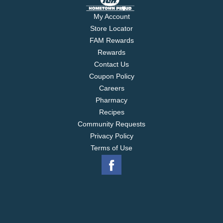
My Account
Store Locator
FAM Rewards
Rewards
Contact Us
Coupon Policy
Careers
Pharmacy
Recipes
Community Requests
Privacy Policy
Terms of Use