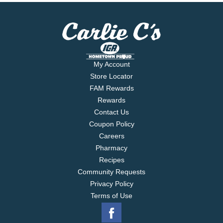
My Account
Store Locator
FAM Rewards
Rewards
Contact Us
Coupon Policy
Careers
Pharmacy
Recipes
Community Requests
Privacy Policy
Terms of Use