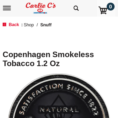
0
T
o
g
g
Back
Shop
/
Snuff
|
l
e
n
a
v
Copenhagen Smokeless
i
g
Tobacco 1.2 Oz
a
t
i
o
n