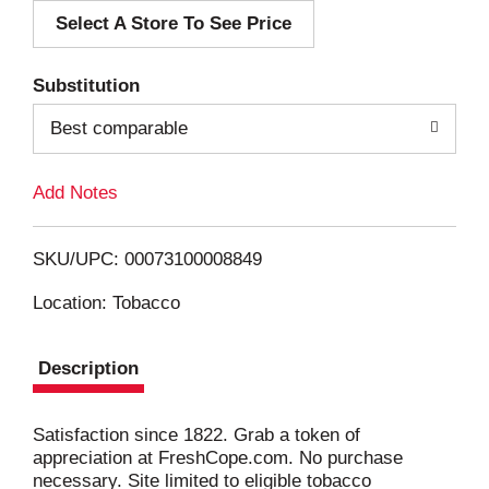
Select A Store To See Price
d
T
Substitution
o
Best comparable
L
Add Notes
i
SKU/UPC: 00073100008849
s
Location: Tobacco
t
Description
Satisfaction since 1822. Grab a token of
appreciation at FreshCope.com. No purchase
necessary. Site limited to eligible tobacco