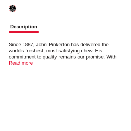
Description
Since 1887, John' Pinkerton has delivered the
world's freshest, most satisfying chew. His
commitment to quality remains our promise. With
America's Best Chew, it's fresh or your money
Read more
back.