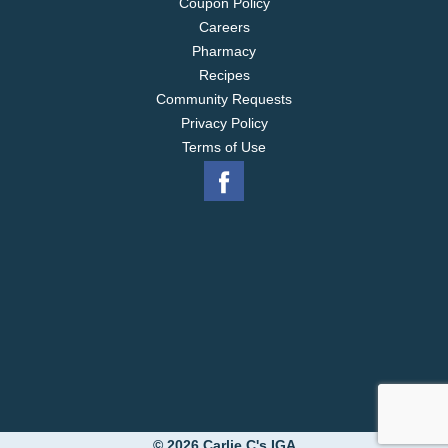
Coupon Policy
Careers
Pharmacy
Recipes
Community Requests
Privacy Policy
Terms of Use
© 2026 Carlie C's IGA