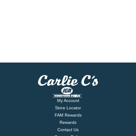
My Account
Store Locator
FAM Rewards
Rewards
Contact Us