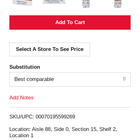
A
d
Select A Store To See Price
d
T
Substitution
o
Best comparable
L
Add Notes
i
SKU/UPC: 00070195599269
s
Location: Aisle 88, Side 0, Section 15, Shelf 2,
Location 1
t