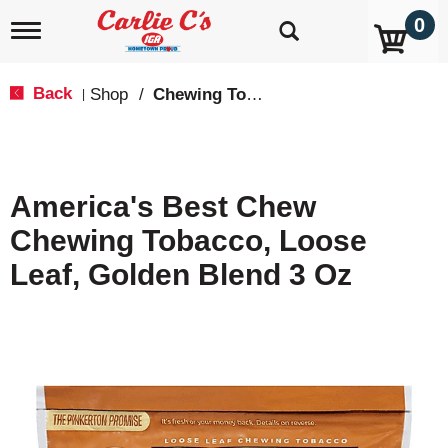
0
T
o
g
g
Back
Shop
/
Chewing Tobacco
|
l
e
n
a
v
America's Best Chew
i
g
Chewing Tobacco, Loose
a
t
Leaf, Golden Blend 3 Oz
i
o
n