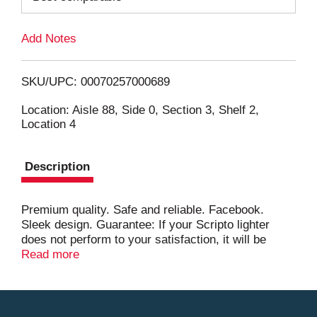
L
Add Notes
i
SKU/UPC: 00070257000689
s
Location: Aisle 88, Side 0, Section 3, Shelf 2,
Location 4
t
Description
Premium quality. Safe and reliable. Facebook.
Sleek design. Guarantee: If your Scripto lighter
does not perform to your satisfaction, it will be
replaced at no cost. www.calicobrands.com.
Read more
www.facebook.com/calicobrandslighters. Made in
China.