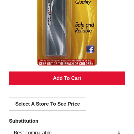
A
d
Select A Store To See Price
d
T
Substitution
o
Best comparable