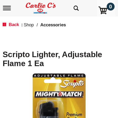
0
T
o
g
g
Back
Shop
/
Accessories
|
l
e
n
a
v
Scripto Lighter, Adjustable
i
g
Flame 1 Ea
a
t
i
o
n