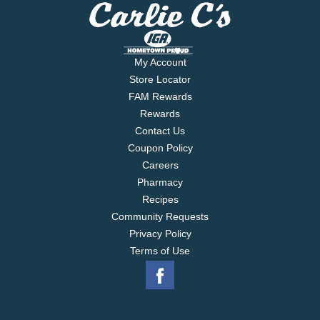
My Account
Store Locator
FAM Rewards
Rewards
Contact Us
Coupon Policy
Careers
Pharmacy
Recipes
Community Requests
Privacy Policy
Terms of Use