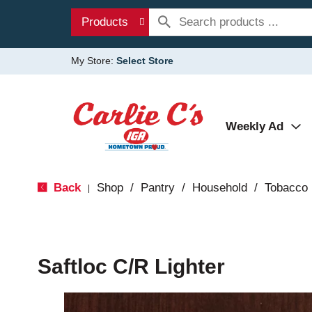
Products
My Store:
Select Store
Weekly Ad
Back
Shop
/
Pantry
/
Household
/
Tobacco
|
Saftloc C/R Lighter