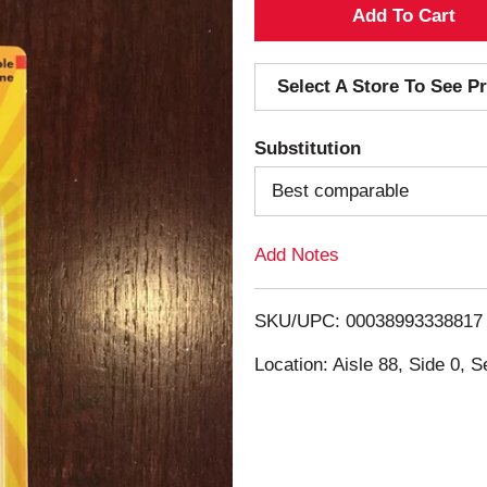
A
d
Select A Store To See Pr
d
Substitution
T
Best comparable
o
Add Notes
L
i
SKU/UPC: 00038993338817
s
Location: Aisle 88, Side 0, S
t