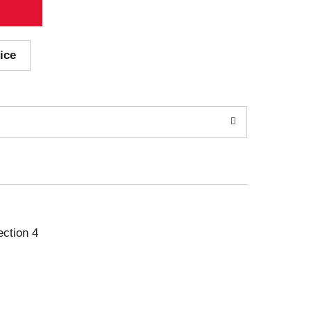
ice
ection 4