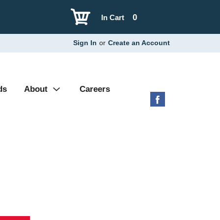
0
In Cart
Sign In
or
Create an Account
ds
About
Careers