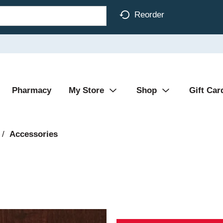
Reorder
Pharmacy
My Store
Shop
Gift Car
/
Accessories