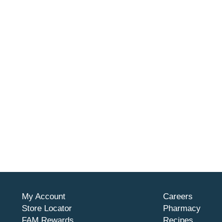
My Account
Careers
Store Locator
Pharmacy
FAM Rewards
Recipes