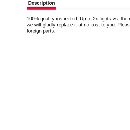
Description
100% quality inspected. Up to 2x lights vs. the 
we will gladly replace it at no cost to you. Ple
foreign parts.