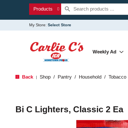
Products
My Store:
Select Store
Weekly Ad
Back
Shop
/
Pantry
/
Household
/
Tobacco
|
Bi C Lighters, Classic 2 Ea