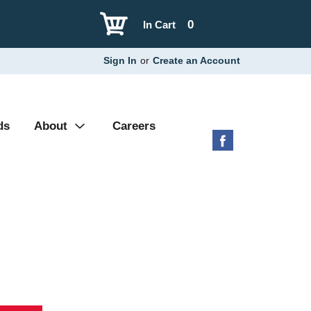
0
In Cart
Sign In
or
Create an Account
ds
About
Careers