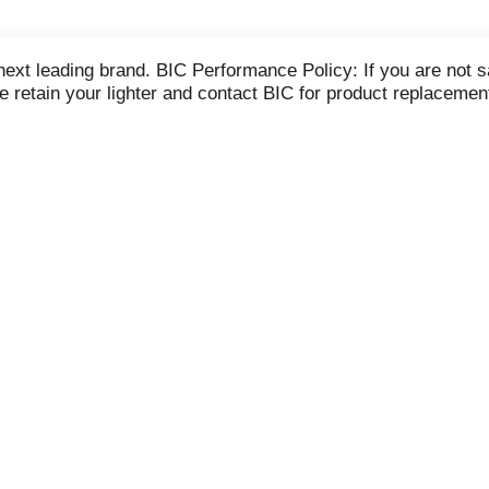
next leading brand. BIC Performance Policy: If you are not sa
ase retain your lighter and contact BIC for product replacem