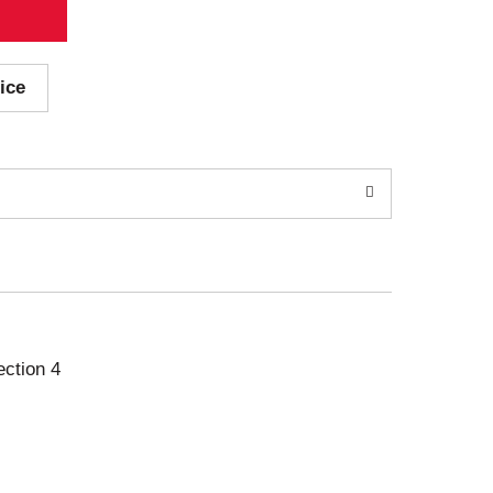
ice
ection 4