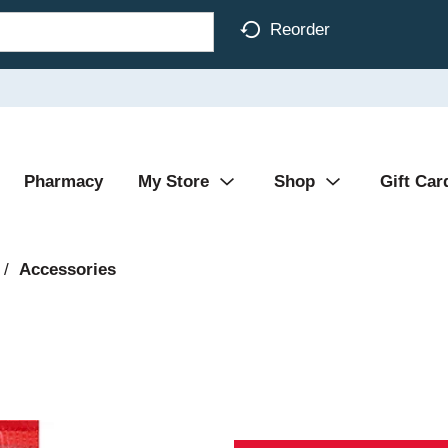
Reorder
Pharmacy
My Store
Shop
Gift Car
/
Accessories