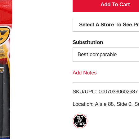
A
d
Select A Store To See Pr
d
Substitution
T
Best comparable
o
Add Notes
L
i
SKU/UPC: 00070330602687
s
Location: Aisle 88, Side 0, S
t