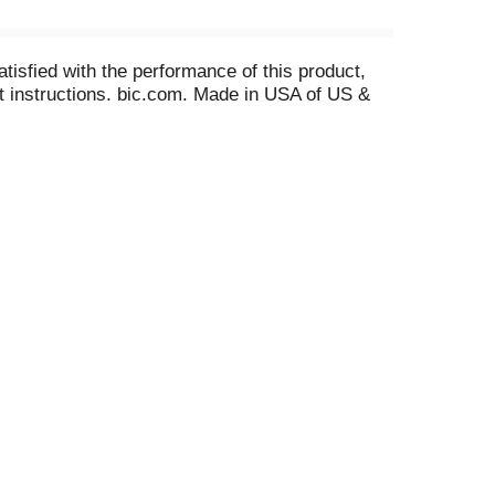
tisfied with the performance of this product,
ent instructions. bic.com. Made in USA of US &