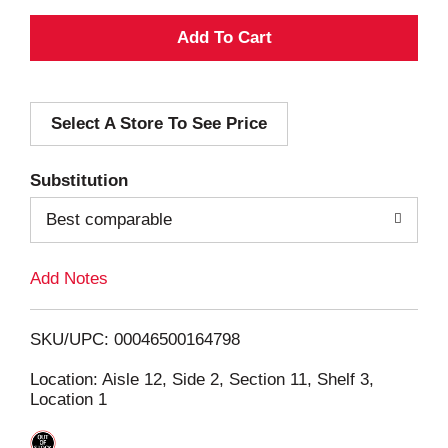
A
d
Select A Store To See Price
d
T
Substitution
o
Best comparable
L
Add Notes
i
SKU/UPC: 00046500164798
s
Location: Aisle 12, Side 2, Section 11, Shelf 3,
Location 1
t