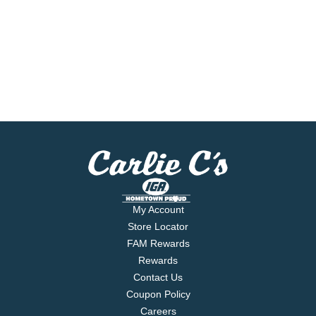
My Account
Store Locator
FAM Rewards
Rewards
Contact Us
Coupon Policy
Careers