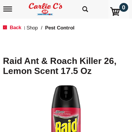
0
T
o
g
g
Back
Shop
/
Pest Control
|
l
e
n
a
v
Raid Ant & Roach Killer 26,
i
g
Lemon Scent 17.5 Oz
a
t
i
o
n