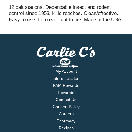
12 bait stations. Dependable insect and rodent
control since 1953. Kills roaches. Clean/effective.
Easy to use. In to eat - out to die. Made in the USA.
My Account
Store Locator
FAM Rewards
Rewards
Contact Us
Coupon Policy
Careers
Pharmacy
Recipes