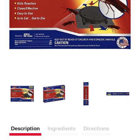
Description
Ingredients
Directions