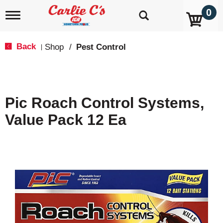
0
T
o
g
g
Back
Shop
/
Pest Control
|
l
e
n
a
v
Pic Roach Control Systems,
i
g
Value Pack 12 Ea
a
t
i
o
n