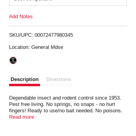
L
Add Notes
i
SKU/UPC: 00072477980345
s
Location: General Mdse
t
Description
Directions
Dependable insect and rodent control since 1953.
Pest free living. No springs, no snaps - no hurt
fingers! Ready to use/no bait needed. No poisons.
Disposable - discard rat or mouse with glue board.
Read more
For apartments, homes, factories, mobile homes,
boats, etc. Super-strong! On the floor. Against the