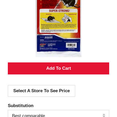
A
d
Select A Store To See Price
d
T
Substitution
o
Best comparable