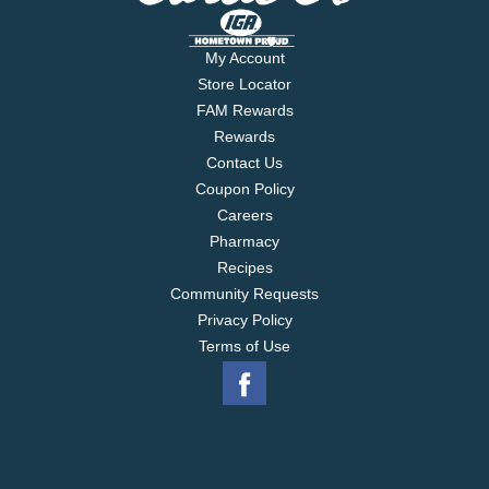
My Account
Store Locator
FAM Rewards
Rewards
Contact Us
Coupon Policy
Careers
Pharmacy
Recipes
Community Requests
Privacy Policy
Terms of Use