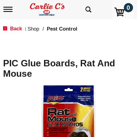
0
T
o
g
g
Back
Shop
/
Pest Control
|
l
e
n
a
v
PIC Glue Boards, Rat And
i
g
Mouse
a
t
i
o
n