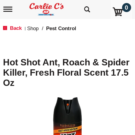
0
T
o
g
g
Back
Shop
/
Pest Control
|
l
e
n
a
v
Hot Shot Ant, Roach & Spider
i
g
Killer, Fresh Floral Scent 17.5
a
t
Oz
i
o
n