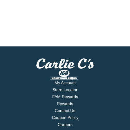
My Account
Store Locator
FAM Rewards
Rewards
Contact Us
Coupon Policy
Careers