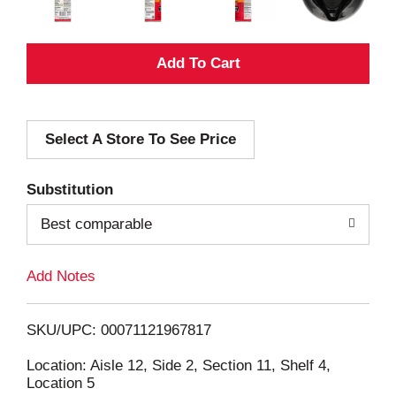
A
d
Select A Store To See Price
d
T
Substitution
o
Best comparable
L
Add Notes
i
SKU/UPC: 00071121967817
s
Location: Aisle 12, Side 2, Section 11, Shelf 4,
Location 5
t