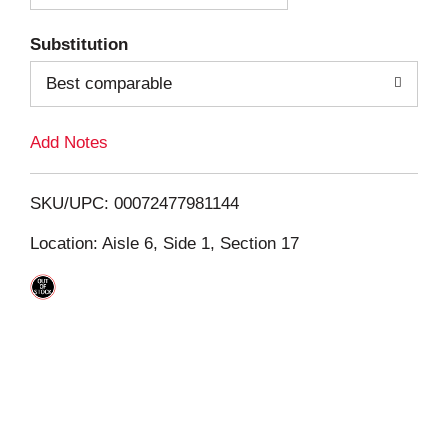
T
Substitution
o
Best comparable
L
Add Notes
i
SKU/UPC: 00072477981144
s
Location: Aisle 6, Side 1, Section 17
t