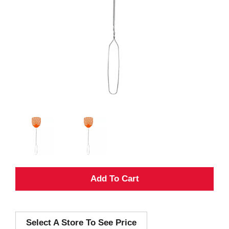
A
d
Select A Store To See Price
d