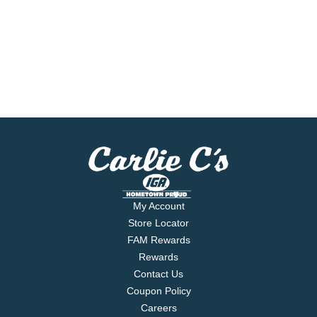
My Account
Store Locator
FAM Rewards
Rewards
Contact Us
Coupon Policy
Careers