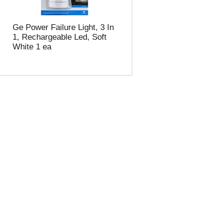
Ge Power Failure Light, 3 In
1, Rechargeable Led, Soft
White 1 ea