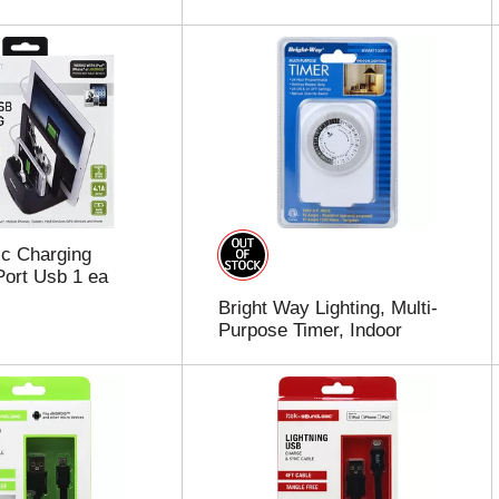
c Charging
Port Usb 1 ea
Bright Way Lighting, Multi-
Purpose Timer, Indoor