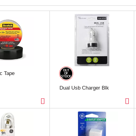
ic Tape
Dual Usb Charger Blk