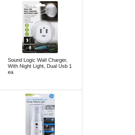
Sound Logic Wall Charger,
With Night Light, Dual Usb 1
ea