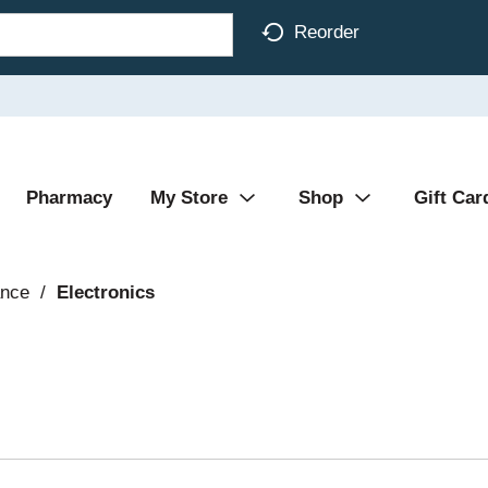
Reorder
Pharmacy
My Store
Shop
Gift Car
ance
/
Electronics