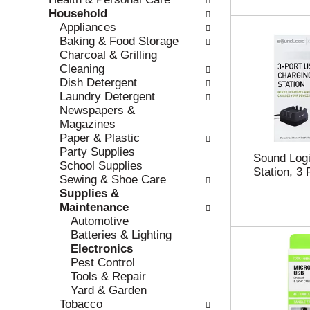
r
c
Household
e
a
Appliances
f
t
Baking & Food Storage
r
e
Charcoal & Grilling
e
g
Cleaning
s
o
Dish Detergent
h
r
Laundry Detergent
t
i
Newspapers &
h
e
Magazines
e
s
Paper & Plastic
p
w
Party Supplies
Sound Logi
a
i
School Supplies
Station, 3 
g
l
Sewing & Shoe Care
e
l
Supplies &
w
r
Maintenance
i
e
Automotive
t
f
Batteries & Lighting
h
r
Electronics
n
e
Pest Control
e
s
Tools & Repair
w
h
Yard & Garden
r
t
Tobacco