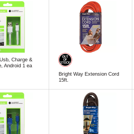
 Usb, Charge &
, Android 1 ea
Bright Way Extension Cord
15ft.