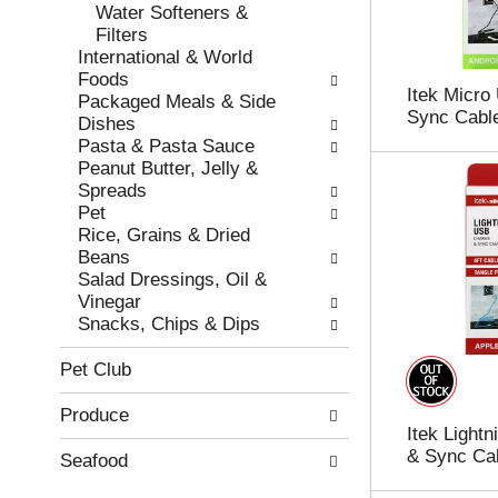
e
h
Water Softeners &
s
e
Filters
u
p
International & World
l
a
Foods
Itek Micro
t
g
Packaged Meals & Side
Sync Cable
s
e
Dishes
.
w
Pasta & Pasta Sauce
i
Peanut Butter, Jelly &
t
Spreads
h
Pet
n
Rice, Grains & Dried
e
Beans
w
Salad Dressings, Oil &
r
Vinegar
e
Snacks, Chips & Dips
s
u
Pet Club
l
t
Produce
s
Itek Light
.
& Sync Cab
Seafood