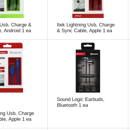
 Usb, Charge &
Itek Lightning Usb, Charge
, Android 1 ea
& Sync Cable, Apple 1 ea
Sound Logic Earbuds,
Bluetooth 1 ea
ning Usb, Charge
le, Apple 1 ea