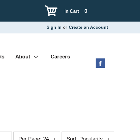
0
In Cart
Sign In
or
Create an Account
ds
About
Careers
p
s
Per Page: 24
Sort: Popularity