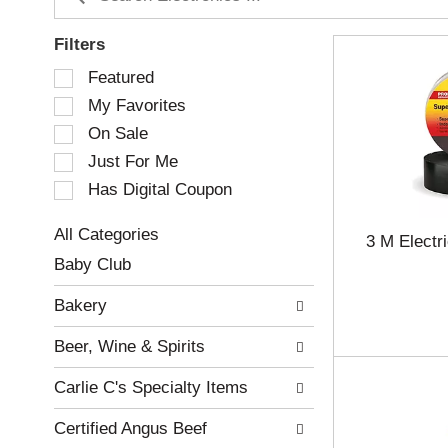
Filters
S
Featured
e
My Favorites
l
e
On Sale
c
Just For Me
t
Has Digital Coupon
i
o
n
All Categories
3 M Electr
o
S
Baby Club
f
e
t
l
Bakery
h
e
e
c
Beer, Wine & Spirits
f
t
o
i
Carlie C's Specialty Items
l
o
l
n
Certified Angus Beef
o
o