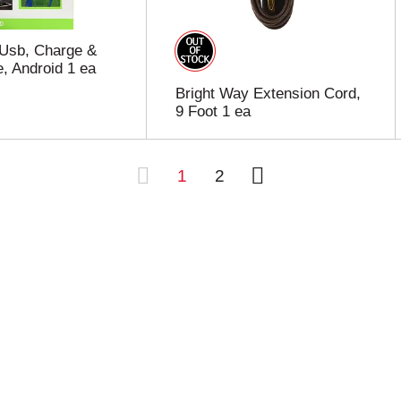
 Usb, Charge &
, Android 1 ea
Bright Way Extension Cord,
9 Foot 1 ea
1
2