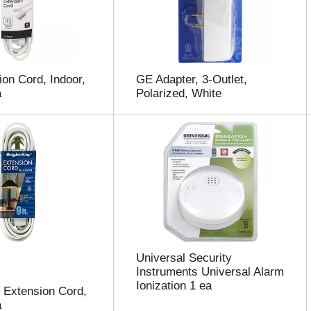
on Cord, Indoor,
GE Adapter, 3-Outlet,
a
Polarized, White
Universal Security
Instruments Universal Alarm
Ionization 1 ea
 Extension Cord,
a