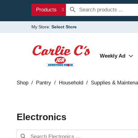
Products
My Store:
Select Store
Weekly Ad
Shop
/
Pantry
/
Household
/
Supplies & Mainten
Electronics