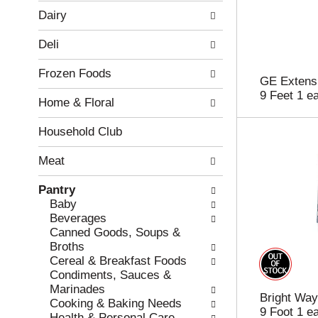
w
f
Dairy
i
t
n
h
Deli
g
e
c
f
Frozen Foods
h
o
GE Extensi
e
l
9 Feet 1 e
Home & Floral
c
l
k
o
b
w
Household Club
o
i
x
n
Meat
f
g
i
d
Pantry
l
e
Baby
t
p
Beverages
e
a
Canned Goods, Soups &
r
r
Broths
s
t
Cereal & Breakfast Foods
w
m
Condiments, Sauces &
i
e
Marinades
Bright Way
l
n
Cooking & Baking Needs
9 Foot 1 e
l
t
Health & Personal Care