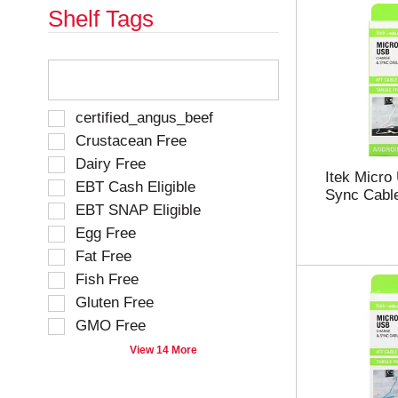
Shelf Tags
T
h
e
f
S
certified_angus_beef
o
e
Crustacean Free
l
l
Dairy Free
l
e
Itek Micro
o
EBT Cash Eligible
c
Sync Cable
w
t
EBT SNAP Eligible
i
i
Egg Free
n
o
g
Fat Free
n
t
o
Fish Free
e
f
Gluten Free
x
t
t
GMO Free
h
f
e
View 14 More
i
f
e
o
l