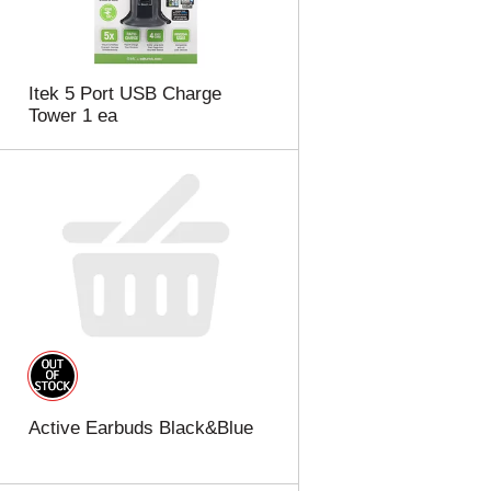
Itek 5 Port USB Charge
Tower 1 ea
Active Earbuds Black&Blue