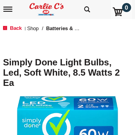
0
T
o
g
g
Back
Shop
/
Batteries & Lighting
|
l
e
n
a
v
Simply Done Light Bulbs,
i
g
Led, Soft White, 8.5 Watts 2
a
t
Ea
i
o
n