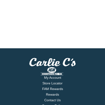
My Account
Store Locator
FAM Rewards
Rewards
Contact Us