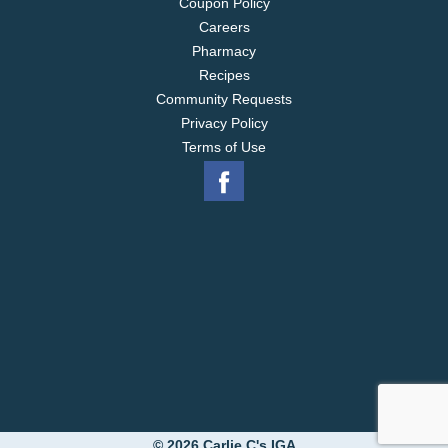
Coupon Policy
Careers
Pharmacy
Recipes
Community Requests
Privacy Policy
Terms of Use
© 2026 Carlie C's IGA