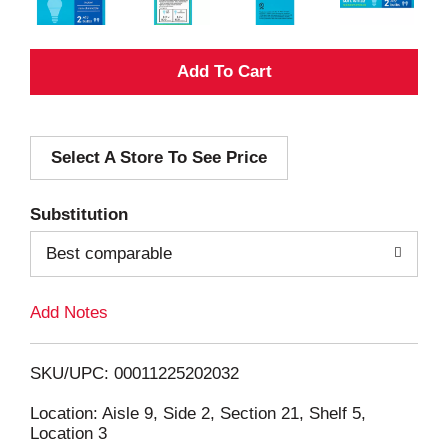
A
d
Select A Store To See Price
d
T
Substitution
o
Best comparable
L
Add Notes
i
SKU/UPC: 00011225202032
s
Location: Aisle 9, Side 2, Section 21, Shelf 5,
Location 3
t