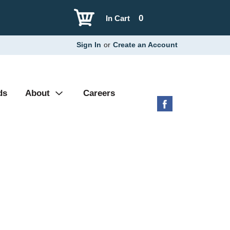
0
In Cart
Sign In
or
Create an Account
ds
About
Careers