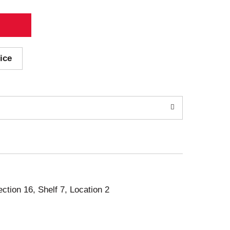
ice
ection 16, Shelf 7, Location 2