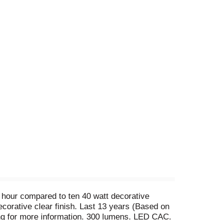
t hour compared to ten 40 watt decorative
ecorative clear finish. Last 13 years (Based on
g for more information. 300 lumens. LED CAC.