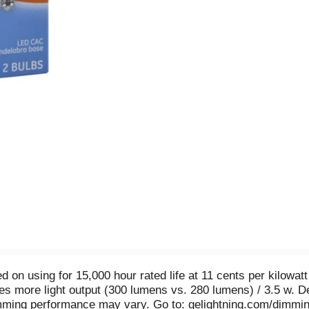
d on using for 15,000 hour rated life at 11 cents per kilowat
des more light output (300 lumens vs. 280 lumens) / 3.5 w. D
ming performance may vary. Go to: gelightning.com/dimmin