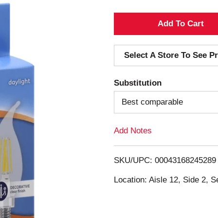
A
d
Select A Store To See Pr
d
Substitution
T
Best comparable
o
Add Notes
L
i
SKU/UPC: 00043168245289
s
Location: Aisle 12, Side 2, S
t