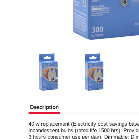
Description
40 w replacement (Electricity cost savings base
incandescent bulbs (rated life 1500 hrs). Provi
3 hours consumer use per day). Dimmable: Dim