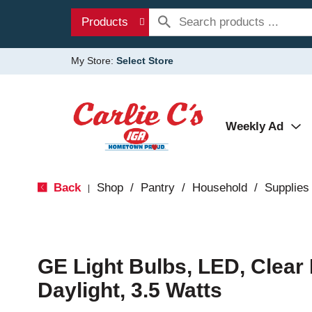
Products
My Store:
Select Store
Weekly Ad
Back
Shop
/
Pantry
/
Household
/
Supplies
|
GE Light Bulbs, LED, Clear 
Daylight, 3.5 Watts