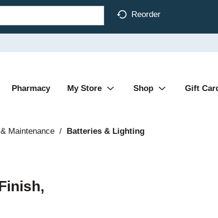
Reorder
Pharmacy
My Store
Shop
Gift Car
 & Maintenance
/
Batteries & Lighting
Finish,