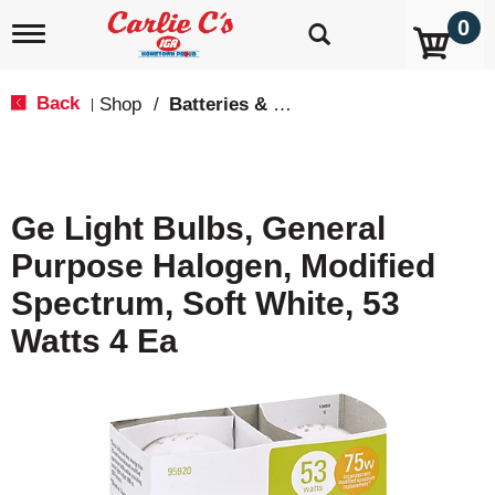
0
T
o
g
g
Back
Shop
/
Batteries & Lighting
|
l
e
n
a
v
Ge Light Bulbs, General
i
g
Purpose Halogen, Modified
a
t
Spectrum, Soft White, 53
i
o
Watts 4 Ea
n