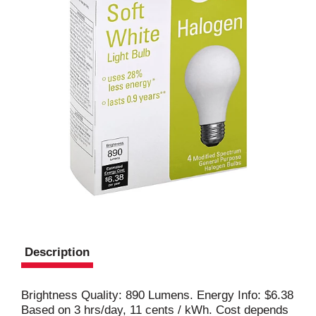
Description
Brightness Quality: 890 Lumens. Energy Info: $6.38
Based on 3 hrs/day, 11 cents / kWh. Cost depends