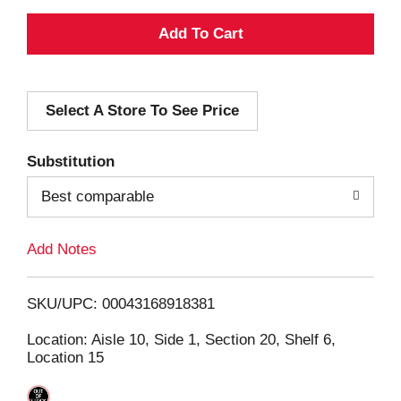
A
d
Select A Store To See Price
d
T
Substitution
o
Best comparable
L
Add Notes
i
SKU/UPC: 00043168918381
s
Location: Aisle 10, Side 1, Section 20, Shelf 6,
Location 15
t