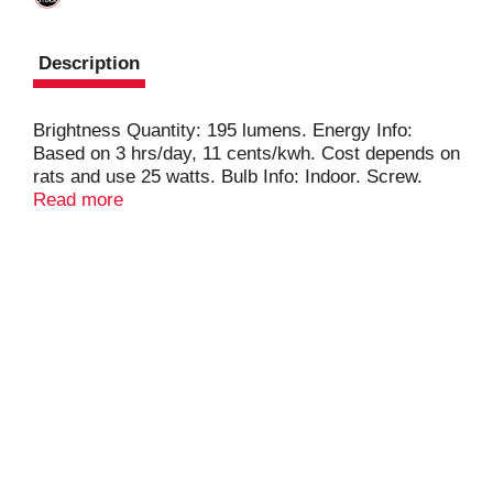
Description
Brightness Quantity: 195 lumens. Energy Info:
Based on 3 hrs/day, 11 cents/kwh. Cost depends on
rats and use 25 watts. Bulb Info: Indoor. Screw.
Bulb Life: 1.4 years Based on 3 hrs/day
Read more