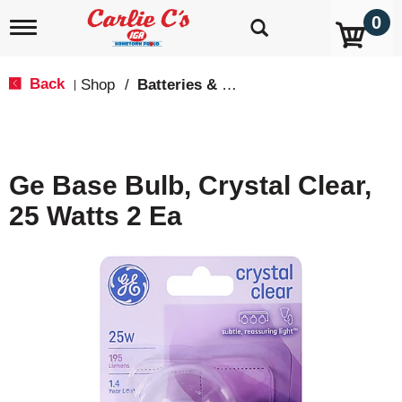
0
T
o
g
g
Back
Shop
/
Batteries & Lighting
|
l
e
n
a
v
Ge Base Bulb, Crystal Clear,
i
g
25 Watts 2 Ea
a
t
i
o
n