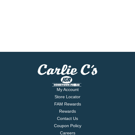
My Account
Store Locator
FAM Rewards
Rewards
Contact Us
Coupon Policy
Careers