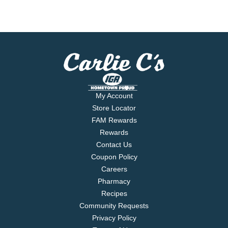
My Account
Store Locator
FAM Rewards
Rewards
Contact Us
Coupon Policy
Careers
Pharmacy
Recipes
Community Requests
Privacy Policy