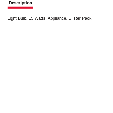
Description
Light Bulb, 15 Watts, Appliance, Blister Pack