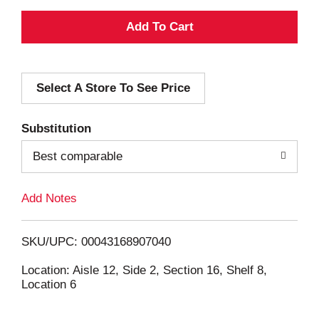
A
d
Select A Store To See Price
d
T
Substitution
o
Best comparable
L
Add Notes
i
SKU/UPC: 00043168907040
s
Location: Aisle 12, Side 2, Section 16, Shelf 8,
Location 6
t