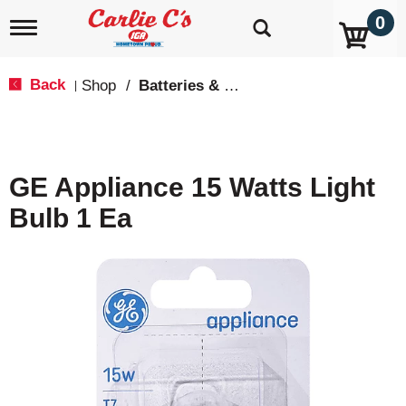
0
T
o
g
g
Back
Shop
/
Batteries & Lighting
|
l
e
n
a
v
GE Appliance 15 Watts Light
i
g
Bulb 1 Ea
a
t
i
o
n