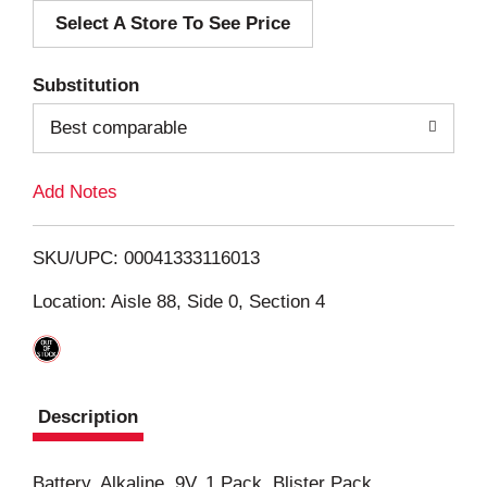
Select A Store To See Price
d
T
Substitution
o
Best comparable
L
Add Notes
i
SKU/UPC: 00041333116013
s
Location: Aisle 88, Side 0, Section 4
t
Description
Battery, Alkaline, 9V, 1 Pack, Blister Pack