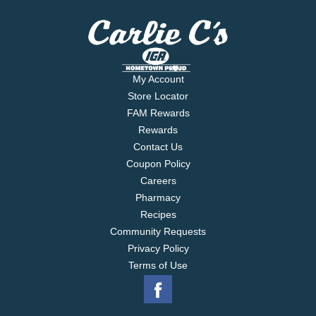
My Account
Store Locator
FAM Rewards
Rewards
Contact Us
Coupon Policy
Careers
Pharmacy
Recipes
Community Requests
Privacy Policy
Terms of Use