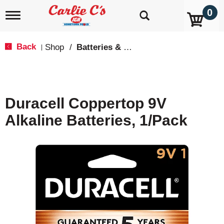
0
T
o
g
g
Back
Shop
/
Batteries & Lighting
|
l
e
n
a
v
Duracell Coppertop 9V
i
g
Alkaline Batteries, 1/Pack
a
t
i
o
n