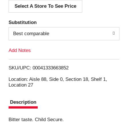
Select A Store To See Price
d
T
Substitution
o
Best comparable
L
Add Notes
i
SKU/UPC: 00041333663852
s
Location: Aisle 88, Side 0, Section 18, Shelf 1,
Location 27
t
Description
Bitter taste. Child Secure.