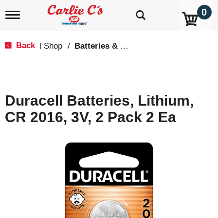
0
T
o
g
g
Back
Shop
/
Batteries & Lighting
|
l
e
n
a
v
Duracell Batteries, Lithium,
i
g
CR 2016, 3V, 2 Pack 2 Ea
a
t
i
o
n