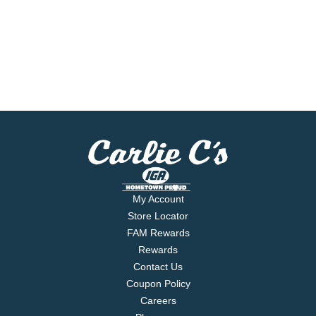
My Account
Store Locator
FAM Rewards
Rewards
Contact Us
Coupon Policy
Careers