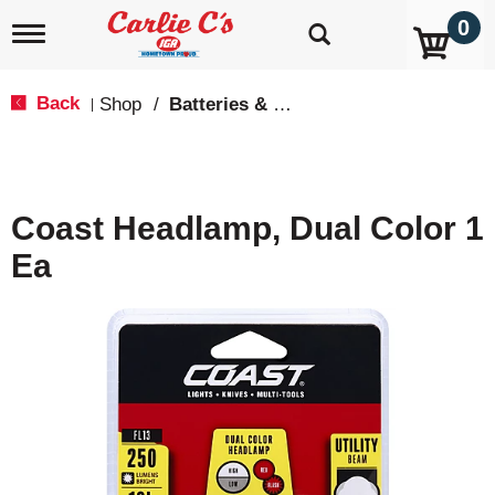
0
T
o
g
g
Back
Shop
/
Batteries & Lighting
|
l
e
n
a
v
Coast Headlamp, Dual Color 1
i
g
Ea
a
t
i
o
n