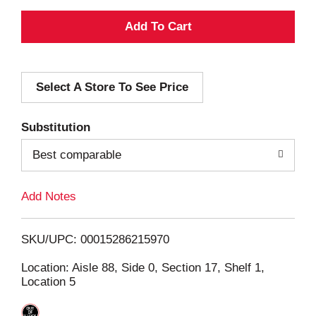
A
d
Select A Store To See Price
d
T
Substitution
o
Best comparable
L
Add Notes
i
SKU/UPC: 00015286215970
s
Location: Aisle 88, Side 0, Section 17, Shelf 1,
Location 5
t