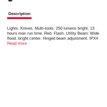
Description
Lights. Knives. Multi-tools. 250 lumens bright. 13
hours max run time. Red. Flash. Utility Beam: Wide
flood, bright center. Hinged beam adjustment. IPX4
weather proof. 2 x AAA included. Front battery
Read more
pack. FL 1 Standard: High: 250 lumens; 21 m; 2 h
30 min. Low: 54 lumens; 9 m; 13 h.
coastportland.com. Facebook: COASTproducts.
Twitter: (at)COASTproducts. Instagram:
(at)COASTportland. Questions? 877-704-4545.
Made in China.