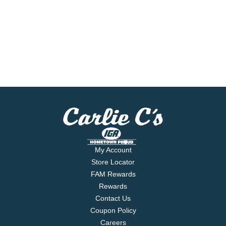
My Account
Store Locator
FAM Rewards
Rewards
Contact Us
Coupon Policy
Careers