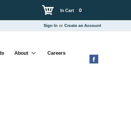
0
In Cart
Sign In
or
Create an Account
ds
About
Careers