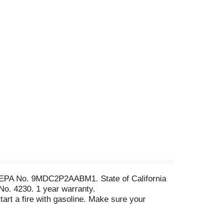
5. EPA No. 9MDC2P2AABM1. State of California
 No. 4230. 1 year warranty.
art a fire with gasoline. Make sure your
ires.org. I don't care that people stare at my