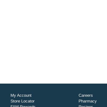
stin Bailiff gasoline burn survivor. Use only part or access
ers could alter the safety of this product. Midwest Can Compa
 this product. 7.8 liters. TSG. Emission Control Informatio
R part 59). The emission warranty is valid for a minimum of 
My Account
Careers
Store Locator
Pharmacy
FAM Rewards
Recipes