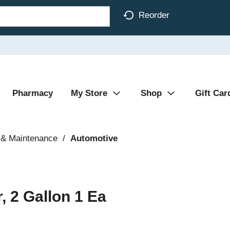
Reorder
Pharmacy
My Store
Shop
Gift Car
 & Maintenance
/
Automotive
, 2 Gallon 1 Ea