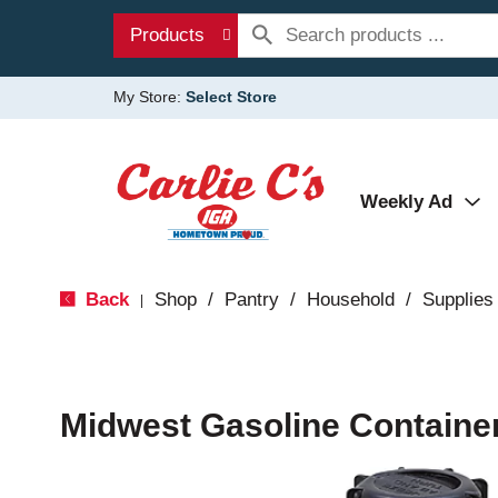
Products
My Store:
Select Store
Weekly Ad
Back
Shop
/
Pantry
/
Household
/
Supplies
|
Midwest Gasoline Container