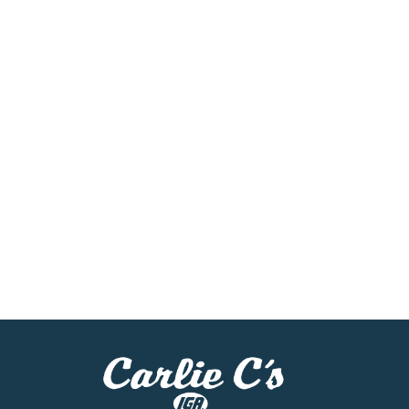
skin. What I hate is how I hurt my family. - Au
can. Parts or accessories from other manufactur
by use of unauthorized part or accessories with
Regulations for portable fuel containers (40 CF
ANSI/ASTM F852-06. Made in USA.