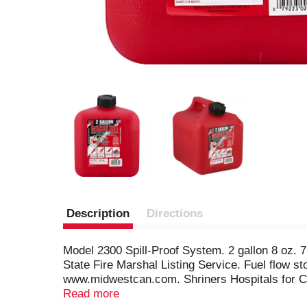
Description
Directions
Model 2300 Spill-Proof System. 2 gallon 8 oz. 
State Fire Marshal Listing Service. Fuel flow s
www.midwestcan.com. Shriners Hospitals for Chil
children know. Talk to your kids about gas and f
Read more