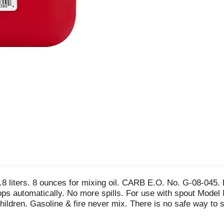
7.8 liters. 8 ounces for mixing oil. CARB E.O. No. G-08-04
tops automatically. No more spills. For use with spout Model
dren. Gasoline & fire never mix. There is no safe way to st
ire. Share a video of burn survivor Austin Bailiff at StopGasF