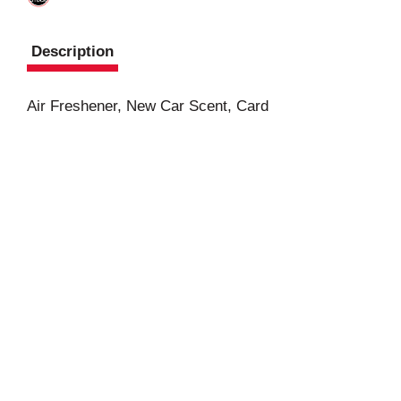
Description
Air Freshener, New Car Scent, Card