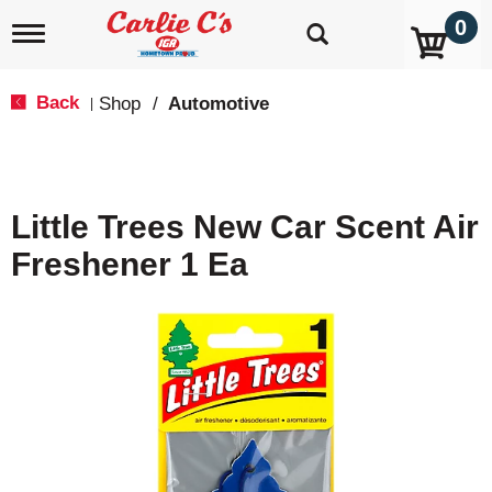
0
T
o
g
g
Back
Shop
/
Automotive
|
l
e
n
a
v
Little Trees New Car Scent Air
i
g
Freshener 1 Ea
a
t
i
o
n