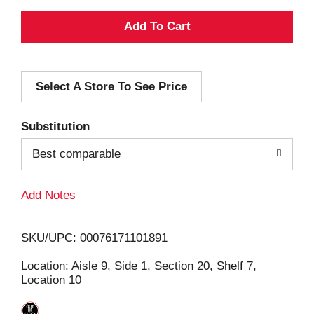
A
d
Select A Store To See Price
d
T
Substitution
o
Best comparable
L
Add Notes
i
SKU/UPC: 00076171101891
s
Location: Aisle 9, Side 1, Section 20, Shelf 7,
Location 10
t