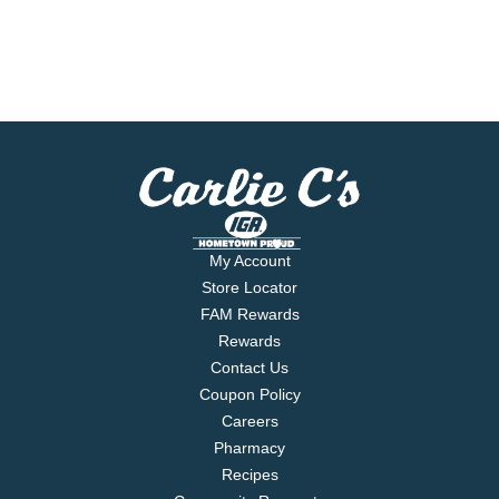
My Account
Store Locator
FAM Rewards
Rewards
Contact Us
Coupon Policy
Careers
Pharmacy
Recipes