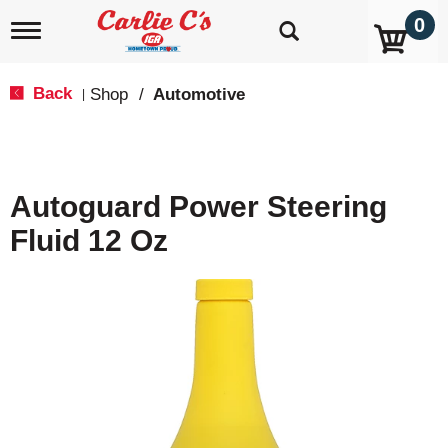
0
T
o
g
g
Back
Shop
/
Automotive
|
l
e
n
a
v
Autoguard Power Steering
i
g
Fluid 12 Oz
a
t
i
o
n