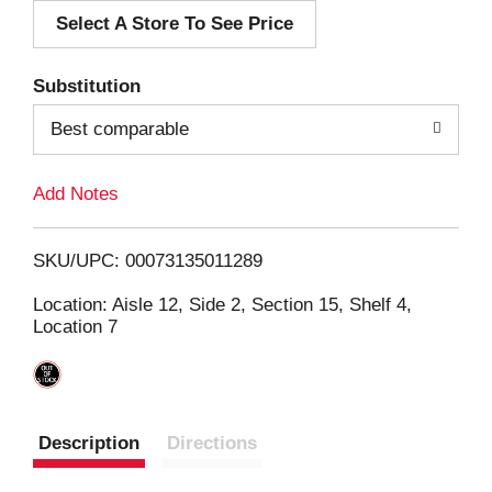
Select A Store To See Price
d
T
Substitution
o
Best comparable
L
Add Notes
i
SKU/UPC: 00073135011289
s
Location: Aisle 12, Side 2, Section 15, Shelf 4,
Location 7
t
Description
Directions