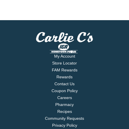
My Account
Store Locator
FAM Rewards
Rewards
Contact Us
Coupon Policy
Careers
Pharmacy
Recipes
Community Requests
Privacy Policy