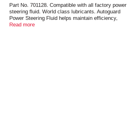
Part No. 701128. Compatible with all factory power
steering fluid. World class lubricants. Autoguard
Power Steering Fluid helps maintain efficiency,
performance and the condition of power steering
Read more
units. Helps prevent leakage and helps prevent
squealing under severe conditions. Will not clog or
foam. Helps prevent corrosion, oxidation and wear.
For year round use. www.warrenoil.com. Made in
USA from domestic and imported components.