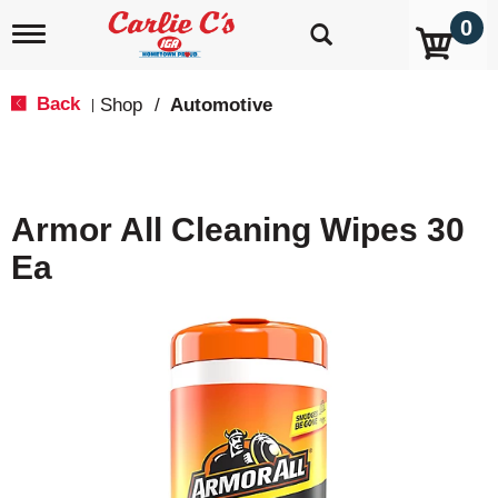
0
T
o
g
g
Back
Shop
/
Automotive
|
l
e
n
a
v
Armor All Cleaning Wipes 30
i
g
Ea
a
t
i
o
n