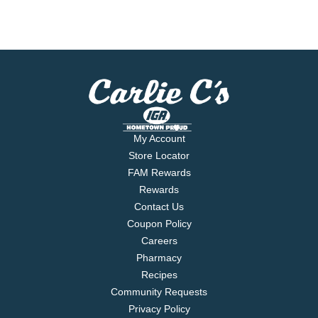
My Account
Store Locator
FAM Rewards
Rewards
Contact Us
Coupon Policy
Careers
Pharmacy
Recipes
Community Requests
Privacy Policy