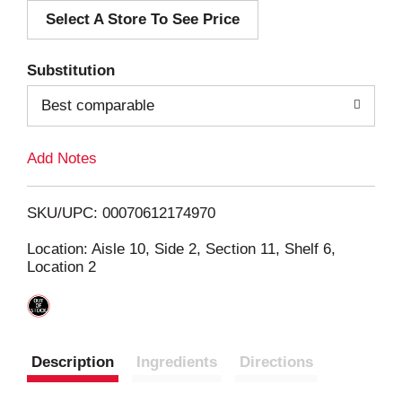
Select A Store To See Price
d
T
Substitution
o
Best comparable
L
Add Notes
i
SKU/UPC: 00070612174970
s
Location: Aisle 10, Side 2, Section 11, Shelf 6,
Location 2
t
Description
Ingredients
Directions