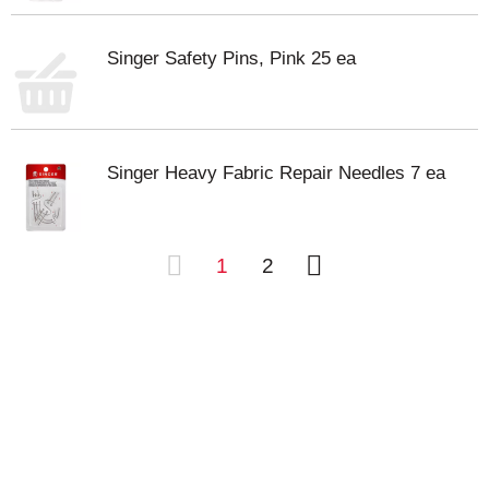
Singer Safety Pins, Pink 25 ea
Singer Heavy Fabric Repair Needles 7 ea
1
2