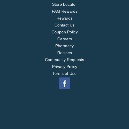
Store Locator
FAM Rewards
Rewards
Contact Us
Coupon Policy
Careers
Pharmacy
Recipes
Community Requests
Privacy Policy
Terms of Use