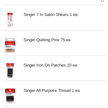
Singer 7 In Salon Shears 1 ea
Singer Quilting Pins 75 ea
Singer Iron On Patches 10 ea
Singer All Purpose Thread 1 ea