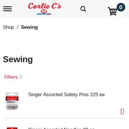
0
T
o
g
g
Shop
/
Sewing
l
e
n
a
v
Sewing
i
g
a
t
Filters
i
o
n
Singer Assorted Safety Pins 225 ea