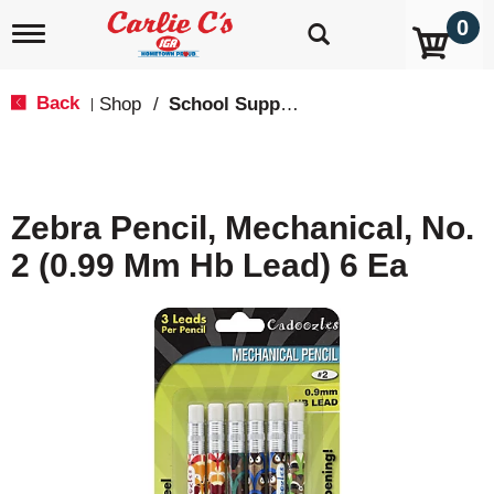
0
T
o
g
g
Back
Shop
/
School Supplies
|
l
e
n
a
v
Zebra Pencil, Mechanical, No.
i
g
2 (0.99 Mm Hb Lead) 6 Ea
a
t
i
o
n