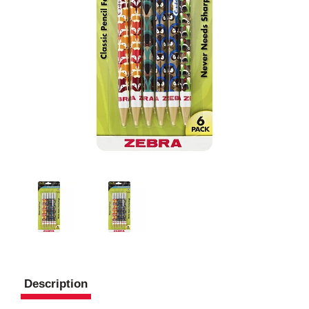
Description