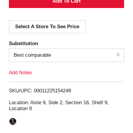
A
d
Select A Store To See Price
d
T
Substitution
o
Best comparable
L
Add Notes
i
SKU/UPC: 00011225154249
s
Location: Aisle 9, Side 2, Section 16, Shelf 9,
Location 9
t