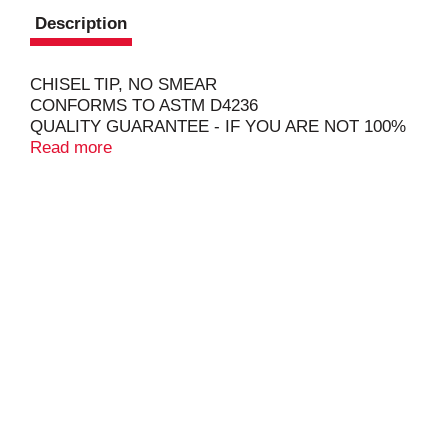
Description
CHISEL TIP, NO SMEAR
CONFORMS TO ASTM D4236
QUALITY GUARANTEE - IF YOU ARE NOT 100%
SATISFIED, RETURN OUR PRODUCT FOR A
Read more
FULL REFUND.
COPYRIGHT TOPCO REV916
HOMEWORK - HIGHLIGHTED! SHOPPING LIST
PRIORITIES - MADE PROMINENT! FROM
SCHOOL PROJECTS TO AT HOME REMINDERS,
BE READY TO MAKE EVERYDAY BOLD WITH
HIGHLIGHTERS FROM SIMPLY DONE.