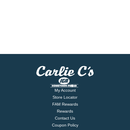
My Account
Store Locator
FAM Rewards
Rewards
Contact Us
Coupon Policy