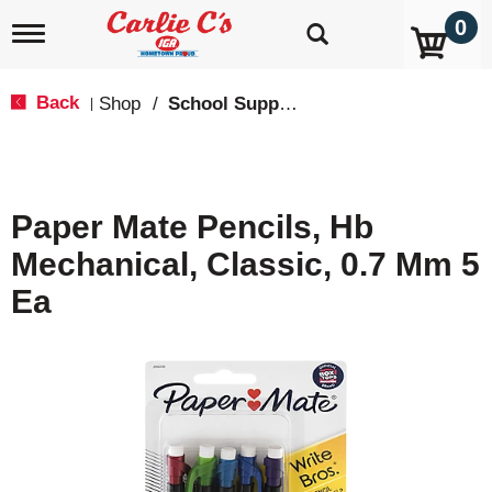
0
T
o
g
g
Back
Shop
/
School Supplies
|
l
e
n
a
v
Paper Mate Pencils, Hb
i
g
Mechanical, Classic, 0.7 Mm 5
a
t
Ea
i
o
n