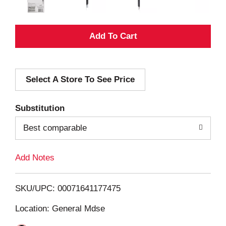
A
d
Select A Store To See Price
d
T
Substitution
o
Best comparable
L
Add Notes
i
SKU/UPC: 00071641177475
s
Location: General Mdse
t