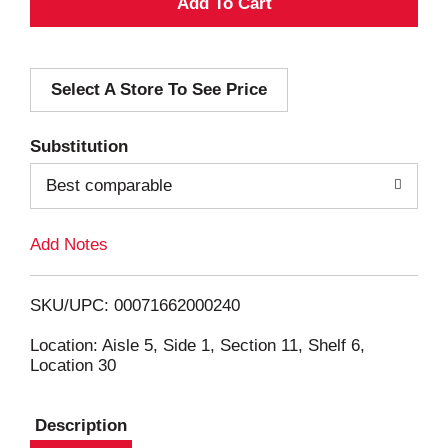
A
d
Select A Store To See Price
d
T
Substitution
o
Best comparable
L
Add Notes
i
SKU/UPC: 00071662000240
s
Location: Aisle 5, Side 1, Section 11, Shelf 6,
Location 30
t
Description