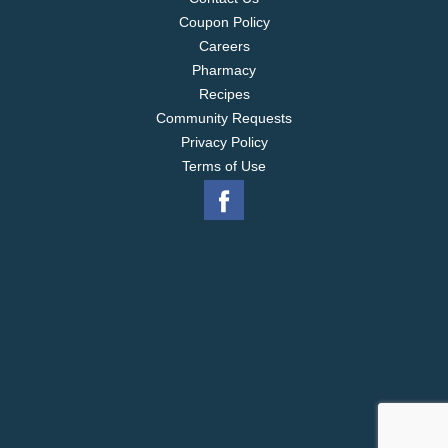
Coupon Policy
Careers
Pharmacy
Recipes
Community Requests
Privacy Policy
Terms of Use