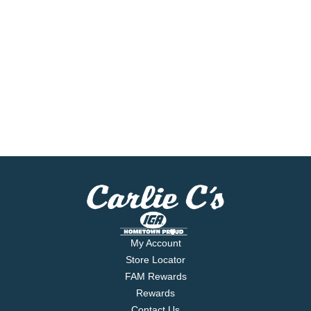
My Account
Store Locator
FAM Rewards
Rewards
Contact Us