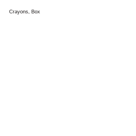
Crayons, Box