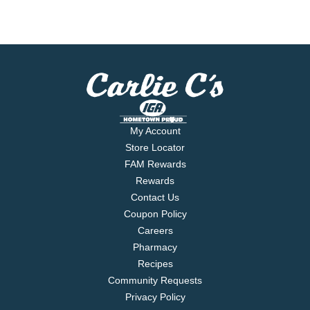
My Account
Store Locator
FAM Rewards
Rewards
Contact Us
Coupon Policy
Careers
Pharmacy
Recipes
Community Requests
Privacy Policy