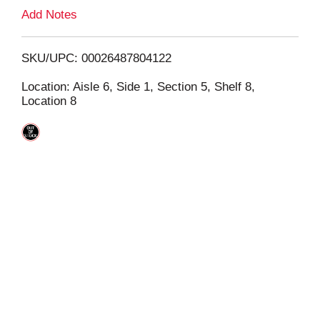
L
Add Notes
i
SKU/UPC: 00026487804122
s
Location: Aisle 6, Side 1, Section 5, Shelf 8,
Location 8
t