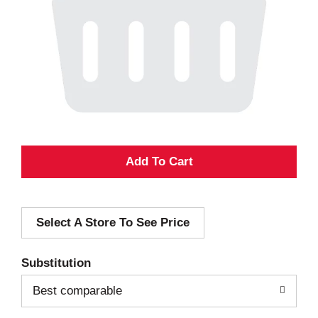
A
d
Select A Store To See Price
d
T
Substitution
o
Best comparable