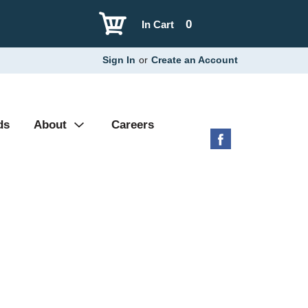
0
In Cart
Sign In
or
Create an Account
ds
About
Careers