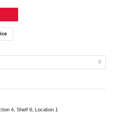
ice
ction 4, Shelf 6, Location 1