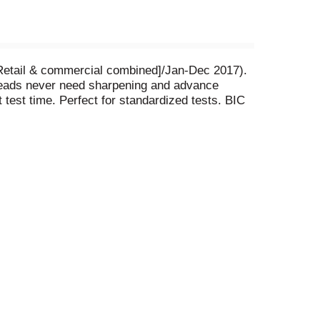
[Retail & commercial combined]/Jan-Dec 2017).
 Leads never need sharpening and advance
test time. Perfect for standardized tests. BIC
urn it to BIC and we will gladly replace it at no