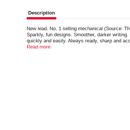
Description
New lead. No. 1 selling mechanical (Source: Th
Sparkly, fun designs. Smoother, darker writin
quickly and easily. Always ready, sharp and acc
Performance Policy (US and Canada): If you are n
Read more
cost to you. www.bic.com. Made in France.