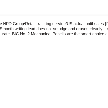
e NPD Group/Retail tracking service/US actual until sales 
g. Smooth writing lead does not smudge and erases cleanly.
urate, BIC No. 2 Mechanical Pencils are the smart choice at 
ot satisfied with the performance of this product, please ret