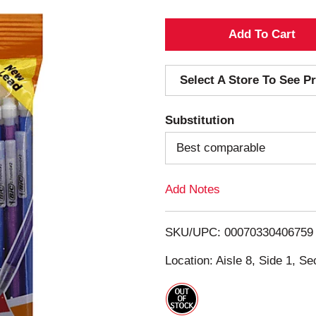
A
d
Select A Store To See Pr
d
Substitution
T
Best comparable
o
Add Notes
L
i
SKU/UPC: 00070330406759
s
Location: Aisle 8, Side 1, Se
t