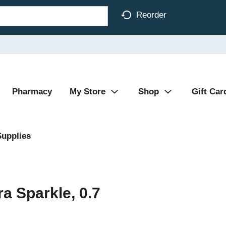
Reorder
Pharmacy
My Store
Shop
Gift Car
Supplies
ra Sparkle, 0.7