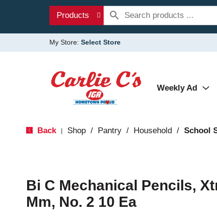
Products
My Store:
Select Store
Weekly Ad
Back
Shop
/
Pantry
/
Household
/
School 
|
Bi C Mechanical Pencils, Xt
Mm, No. 2 10 Ea