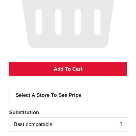
A
d
Select A Store To See Price
d
T
Substitution
o
Best comparable