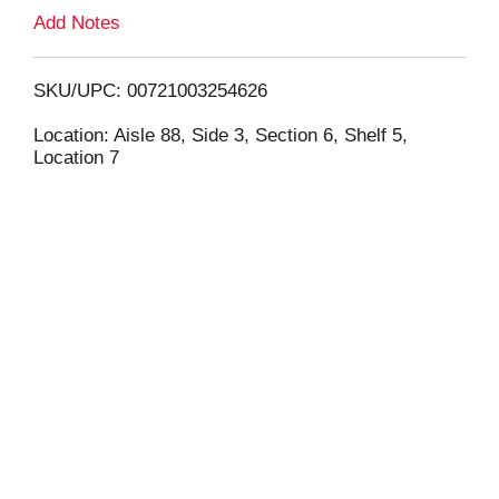
L
Add Notes
i
SKU/UPC: 00721003254626
s
Location: Aisle 88, Side 3, Section 6, Shelf 5,
Location 7
t