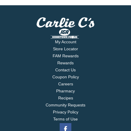
My Account
Store Locator
FAM Rewards
Rewards
Contact Us
Coupon Policy
Careers
Pharmacy
Recipes
Community Requests
Privacy Policy
Terms of Use