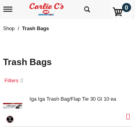
0
T
o
g
g
Shop
/
Trash Bags
l
e
n
a
v
Trash Bags
i
g
a
t
Filters
i
o
n
Iga Iga Trash Bag/Flap Tie 30 Gl 10 ea