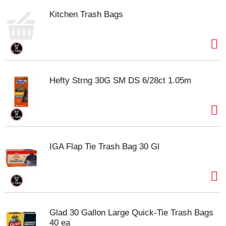
Kitchen Trash Bags
Hefty Strng 30G SM DS 6/28ct 1.05m
IGA Flap Tie Trash Bag 30 Gl
Glad 30 Gallon Large Quick-Tie Trash Bags
40 ea