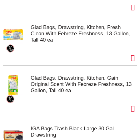
Glad Bags, Drawstring, Kitchen, Fresh
Clean With Febreze Freshness, 13 Gallon,
Tall 40 ea
Glad Bags, Drawstring, Kitchen, Gain
Original Scent With Febreze Freshness, 13
Gallon, Tall 40 ea
IGA Bags Trash Black Large 30 Gal
Drawstring