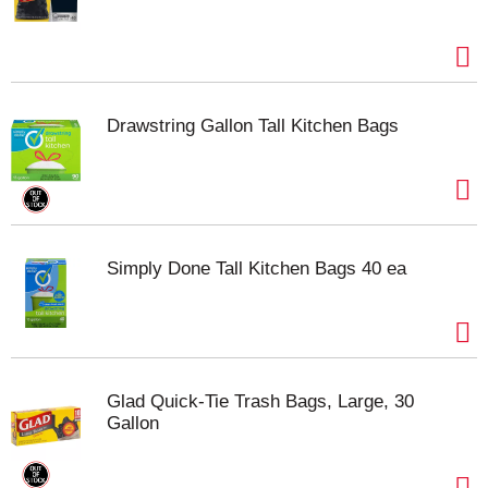
Drawstring Gallon Tall Kitchen Bags
Simply Done Tall Kitchen Bags 40 ea
Glad Quick-Tie Trash Bags, Large, 30
Gallon