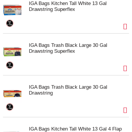
IGA Bags Kitchen Tall White 13 Gal
Drawstring Superflex
IGA Bags Trash Black Large 30 Gal
Drawstring Superflex
IGA Bags Trash Black Large 30 Gal
Drawstring
IGA Bags Kitchen Tall White 13 Gal 4 Flap