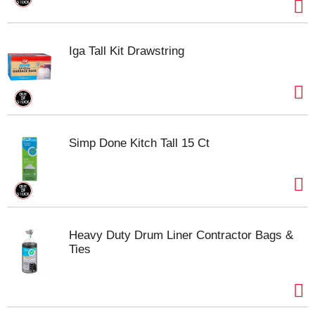
Iga Tall Kit Drawstring
Simp Done Kitch Tall 15 Ct
Heavy Duty Drum Liner Contractor Bags &
Ties