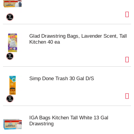
Glad Drawstring Bags, Lavender Scent, Tall
Kitchen 40 ea
Simp Done Trash 30 Gal D/S
IGA Bags Kitchen Tall White 13 Gal
Drawstring