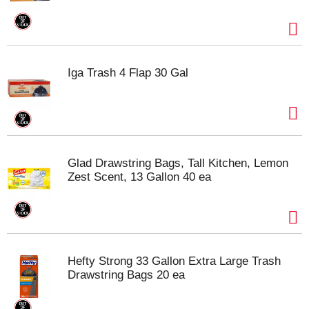
Iga Trash 4 Flap 30 Gal
Glad Drawstring Bags, Tall Kitchen, Lemon
Zest Scent, 13 Gallon 40 ea
Hefty Strong 33 Gallon Extra Large Trash
Drawstring Bags 20 ea