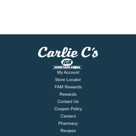
My Account
Store Locator
FAM Rewards
Rewards
Contact Us
Coupon Policy
Careers
Pharmacy
Recipes