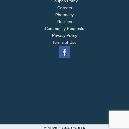
Coupon Policy
Careers
Pharmacy
Recipes
Community Requests
Privacy Policy
Terms of Use
© 2026 Carlie C's IGA