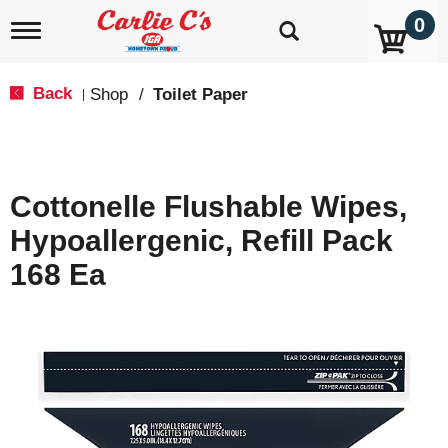
0
T
o
g
g
Back
Shop
/
Toilet Paper
|
l
e
n
a
v
Cottonelle Flushable Wipes,
i
g
Hypoallergenic, Refill Pack
a
t
168 Ea
i
o
n