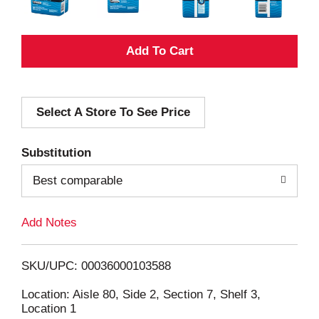
A
d
Select A Store To See Price
d
T
Substitution
o
Best comparable
L
Add Notes
i
SKU/UPC: 00036000103588
s
Location: Aisle 80, Side 2, Section 7, Shelf 3,
Location 1
t