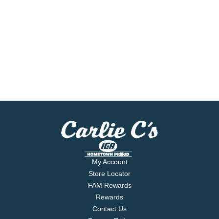
My Account
Store Locator
FAM Rewards
Rewards
Contact Us