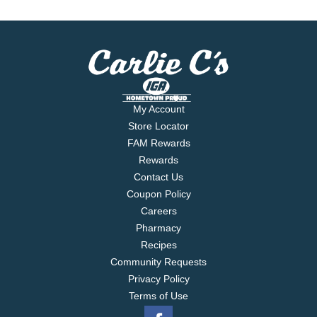
My Account
Store Locator
FAM Rewards
Rewards
Contact Us
Coupon Policy
Careers
Pharmacy
Recipes
Community Requests
Privacy Policy
Terms of Use