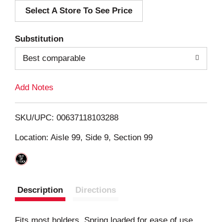
Select A Store To See Price
d
T
Substitution
o
Best comparable
L
Add Notes
i
SKU/UPC: 00637118103288
s
Location: Aisle 99, Side 9, Section 99
t
Description
Directions
Fits most holders. Spring loaded for ease of use.