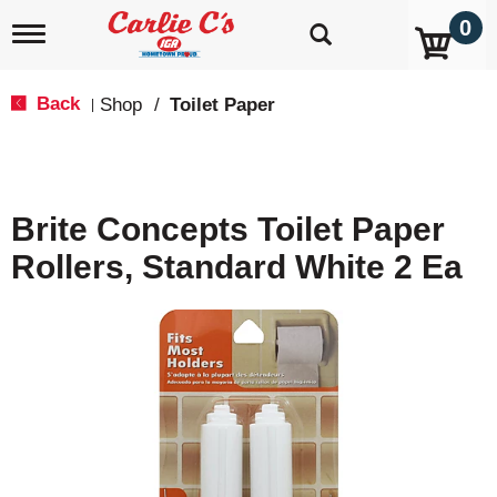
0
T
o
g
g
Back
Shop
/
Toilet Paper
|
l
e
n
a
v
Brite Concepts Toilet Paper
i
g
Rollers, Standard White 2 Ea
a
t
i
o
n