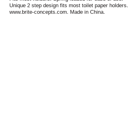
Unique 2 step design fits most toilet paper holders.
www.brite-concepts.com. Made in China.