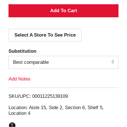
A
d
Select A Store To See Price
d
T
Substitution
o
Best comparable
L
Add Notes
i
SKU/UPC: 00011225139109
s
Location: Aisle 15, Side 2, Section 6, Shelf 5,
Location 4
t