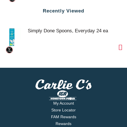
Recently Viewed
Simply Done Spoons, Everyday 24 ea
My Account
Store Locator
FAM Rewards
Rewards