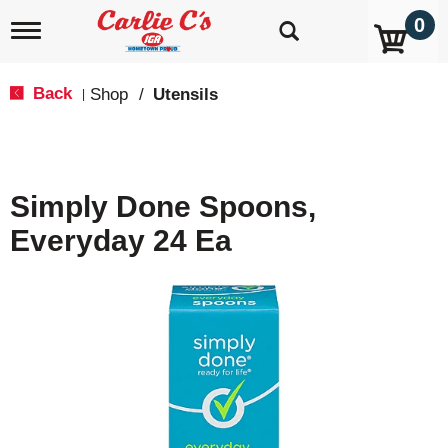
0
T
o
g
g
Back
Shop
/
Utensils
|
l
e
n
a
v
Simply Done Spoons,
i
g
Everyday 24 Ea
a
t
i
o
n