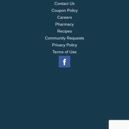
Contact Us
Coupon Policy
Careers
Pharmacy
Recipes
Community Requests
Privacy Policy
Terms of Use