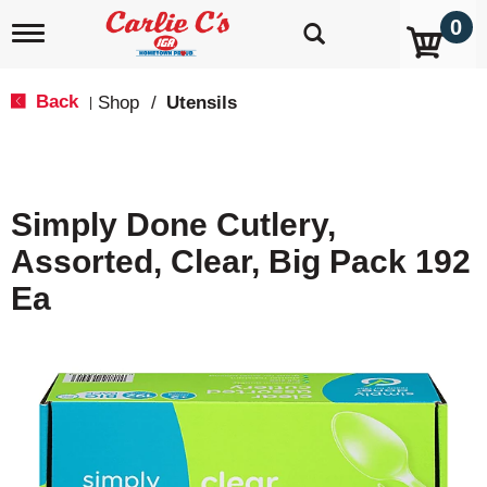
0
T
o
g
g
Back
Shop
/
Utensils
|
l
e
n
a
v
Simply Done Cutlery,
i
g
Assorted, Clear, Big Pack 192
a
t
Ea
i
o
n