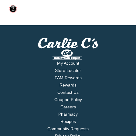
My Account
Store Locator
FAM Rewards
Rewards
Contact Us
Coupon Policy
Careers
Pharmacy
Recipes
Community Requests