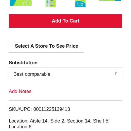
A
d
Select A Store To See Price
d
T
Substitution
o
Best comparable
L
Add Notes
i
SKU/UPC: 00011225139413
s
Location: Aisle 14, Side 2, Section 14, Shelf 5,
Location 6
t