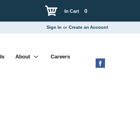
0
In Cart
Sign In
or
Create an Account
ds
About
Careers