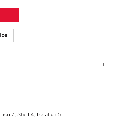
ice
ction 7, Shelf 4, Location 5