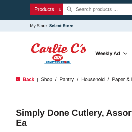
Products
My Store:
Select Store
Weekly Ad
Back
Shop
/
Pantry
/
Household
/
Paper & 
|
Simply Done Cutlery, Assor
Ea