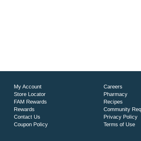
My Account
Careers
Store Locator
Pharmacy
FAM Rewards
Recipes
Rewards
Community Req
Contact Us
Privacy Policy
Coupon Policy
Terms of Use