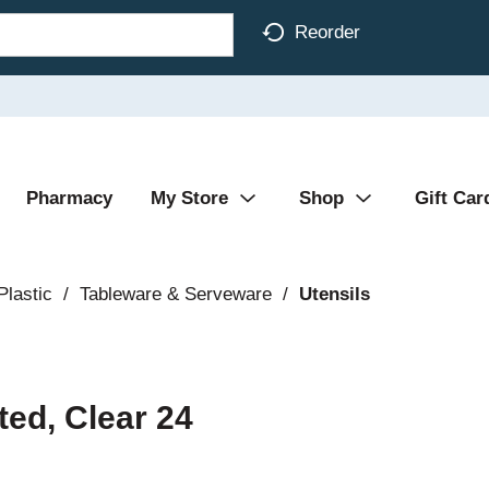
Reorder
Pharmacy
My Store
Shop
Gift Car
Plastic
/
Tableware & Serveware
/
Utensils
ted, Clear 24