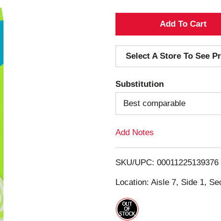
A
d
Select A Store To See Pr
d
Substitution
T
Best comparable
o
Add Notes
L
i
SKU/UPC: 00011225139376
s
Location: Aisle 7, Side 1, Se
t