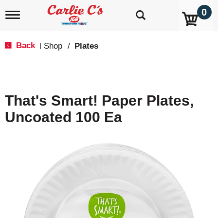
0
T
o
g
g
Back
Shop
/
Plates
|
l
e
n
a
v
That's Smart! Paper Plates,
i
g
Uncoated 100 Ea
a
t
i
o
n