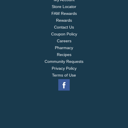
Store Locator
FAM Rewards
Rewards
Contact Us
Coupon Policy
Careers
Pharmacy
Recipes
Community Requests
Privacy Policy
Terms of Use