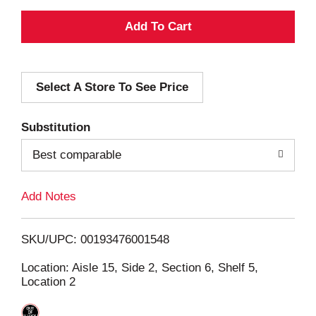
A
d
Select A Store To See Price
d
T
Substitution
o
Best comparable
L
Add Notes
i
SKU/UPC: 00193476001548
s
Location: Aisle 15, Side 2, Section 6, Shelf 5,
Location 2
t