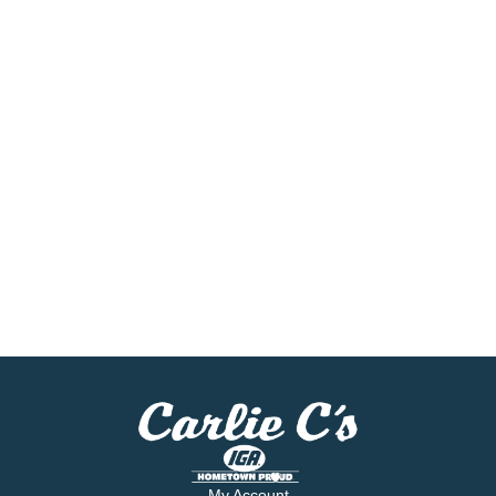
My Account