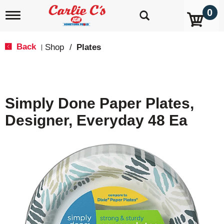
0
T
o
g
g
Back
Shop
/
Plates
|
l
e
n
a
v
Simply Done Paper Plates,
i
g
Designer, Everyday 48 Ea
a
t
i
o
n