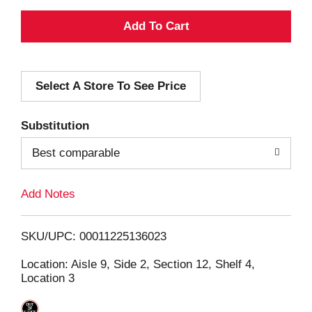
A
d
Select A Store To See Price
d
T
Substitution
o
Best comparable
L
Add Notes
i
SKU/UPC: 00011225136023
s
Location: Aisle 9, Side 2, Section 12, Shelf 4,
Location 3
t