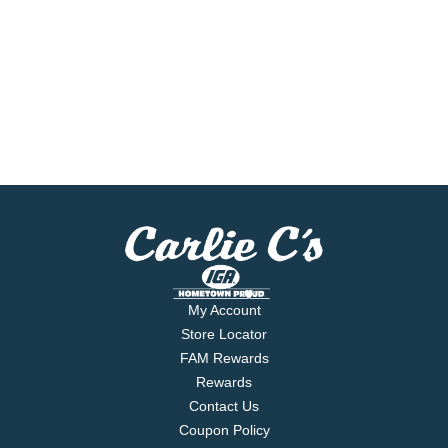
My Account
Store Locator
FAM Rewards
Rewards
Contact Us
Coupon Policy