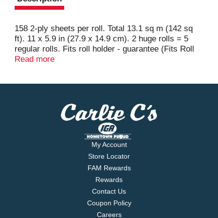
158 2-ply sheets per roll. Total 13.1 sq m (142 sq
ft). 11 x 5.9 in (27.9 x 14.9 cm). 2 huge rolls = 5
regular rolls. Fits roll holder - guarantee (Fits Roll
Holder Guarantee: If not satisfied with your Bounty
Read more
Huge Roll fit, send original receipt and UPC within
60 days of purchase for a refund. Limited to one
redemption per household or name; no
organizations. Allow 6-8 weeks for refund. Call 1-
800-9-Bounty for details). 2x more absorbent (vs.
leading ordinary brand). Try napkins. Questions?
Comments? Call 1-800-9-Bounty.
www.BountyTowels.com. Good Housekeeping:
My Account
Since 1909. Limited warranty to consumers.
Store Locator
Replacement or refund if defective. www.pg.com.
FAM Rewards
Made in the USA from domestic and imported
Rewards
materials.
Contact Us
Coupon Policy
Careers