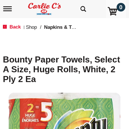
0
T
o
g
g
Back
Shop
/
Napkins & Table Covers
|
l
e
n
a
v
Bounty Paper Towels, Select
i
g
A Size, Huge Rolls, White, 2
a
t
Ply 2 Ea
i
o
n