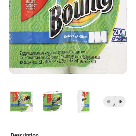
Description