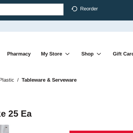
Reorder
Pharmacy
My Store
Shop
Gift Car
Plastic
/
Tableware & Serveware
e 25 Ea