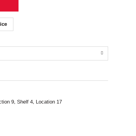
ice
ction 9, Shelf 4, Location 17