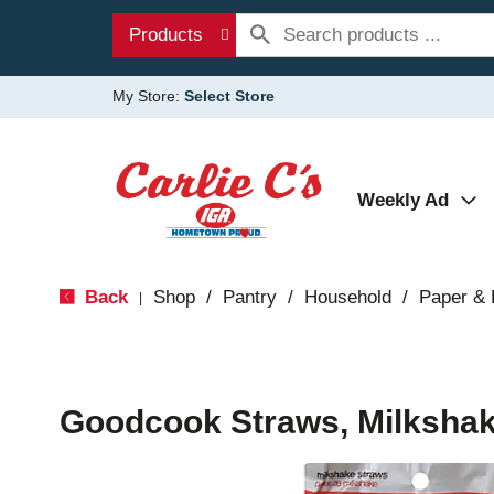
Products
My Store:
Select Store
Weekly Ad
Back
Shop
/
Pantry
/
Household
/
Paper & 
|
Goodcook Straws, Milkshak