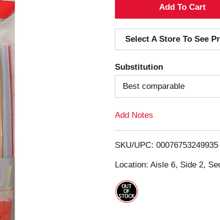
A
d
Select A Store To See Pr
d
Substitution
T
Best comparable
o
Add Notes
L
i
SKU/UPC: 00076753249935
s
Location: Aisle 6, Side 2, Se
t