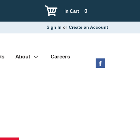
0
In Cart
Sign In
or
Create an Account
ds
About
Careers