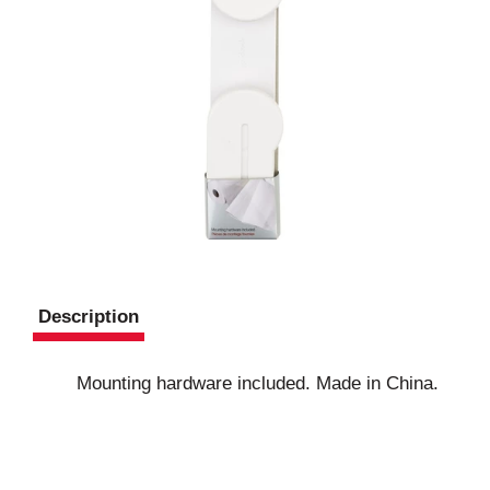
Description
Mounting hardware included. Made in China.