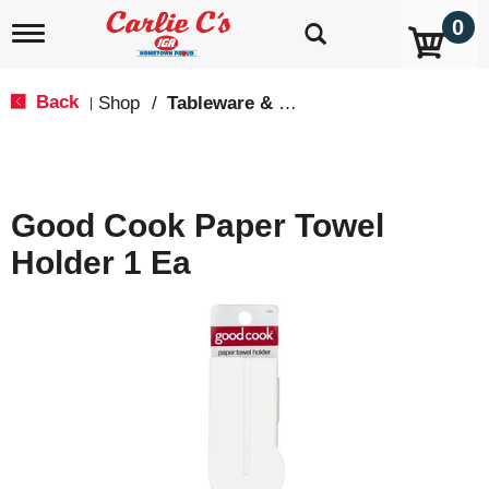
0
T
o
g
g
Back
Shop
/
Tableware & Serveware
|
l
e
n
a
v
Good Cook Paper Towel
i
g
Holder 1 Ea
a
t
i
o
n