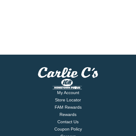
My Account
Store Locator
FAM Rewards
Rewards
Contact Us
Coupon Policy