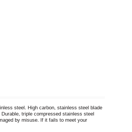
inless steel. High carbon, stainless steel blade
. Durable, triple compressed stainless steel
aged by misuse. If it fails to meet your
 it for free or send you an equivalent item. This