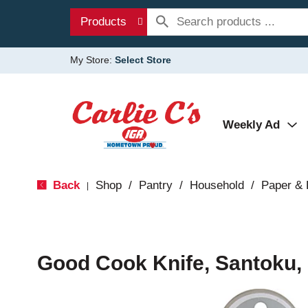
Products
My Store:
Select Store
Weekly Ad
Back
Shop
/
Pantry
/
Household
/
Paper & 
|
Good Cook Knife, Santoku, 