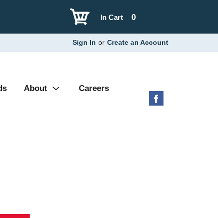
0
In Cart
Sign In
or
Create an Account
ds
About
Careers