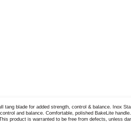
ll tang blade for added strength, control & balance. Inox Sta
, control and balance. Comfortable, polished BakeLite handle
This product is warranted to be free from defects, unless dam
of of purchase to the address below and we will gladly replace