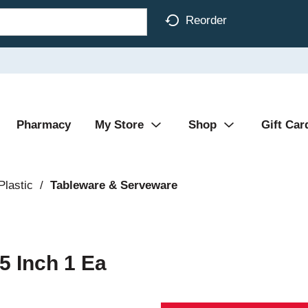
Reorder
Pharmacy
My Store
Shop
Gift Car
Plastic
/
Tableware & Serveware
5 Inch 1 Ea