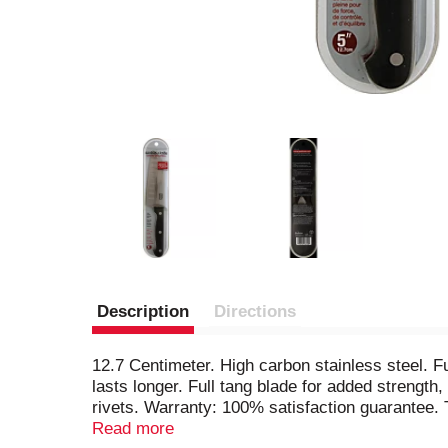
Description
Directions
12.7 Centimeter. High carbon stainless steel. Fu
lasts longer. Full tang blade for added strength
rivets. Warranty: 100% satisfaction guarantee. 
complete satisfaction, please return it with pro
Read more