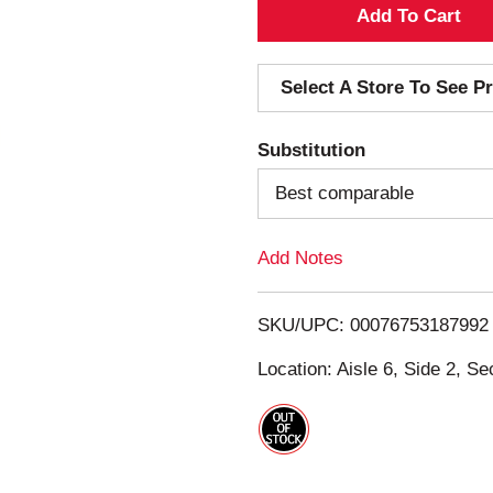
A
d
Select A Store To See Pr
d
Substitution
T
Best comparable
o
Add Notes
L
i
SKU/UPC: 00076753187992
s
Location: Aisle 6, Side 2, Se
t