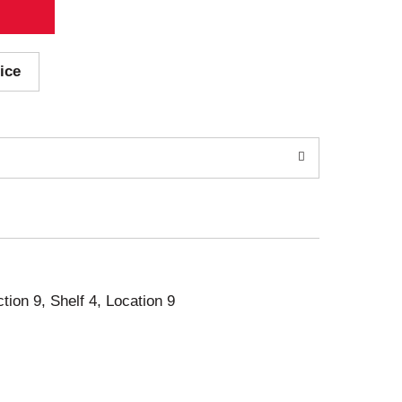
ice
ction 9, Shelf 4, Location 9