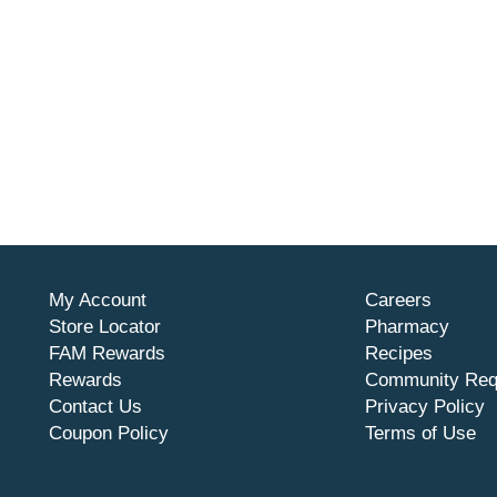
My Account
Careers
Store Locator
Pharmacy
FAM Rewards
Recipes
Rewards
Community Req
Contact Us
Privacy Policy
Coupon Policy
Terms of Use