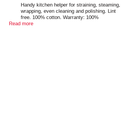
Handy kitchen helper for straining, steaming,
wrapping, even cleaning and polishing. Lint
free. 100% cotton. Warranty: 100%
Read more
satisfaction guarantee. www.goodcook.com.
Made in Pakistan.