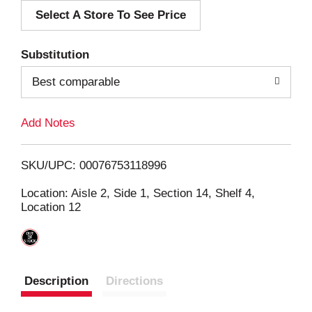
Select A Store To See Price
d
T
Substitution
o
Best comparable
L
Add Notes
i
SKU/UPC: 00076753118996
s
Location: Aisle 2, Side 1, Section 14, Shelf 4,
Location 12
t
Description
Directions