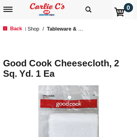
0
T
o
g
g
Back
Shop
/
Tableware & Serveware
|
l
e
n
a
v
Good Cook Cheesecloth, 2
i
g
Sq. Yd. 1 Ea
a
t
i
o
n