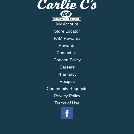
My Account
Store Locator
FAM Rewards
Rewards
Contact Us
Coupon Policy
Careers
Pharmacy
Recipes
Community Requests
Privacy Policy
Terms of Use